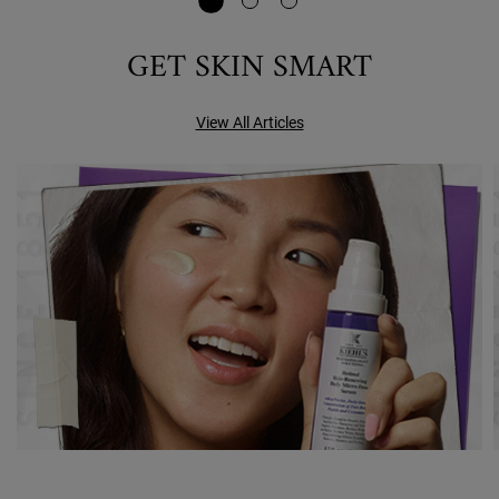
GET SKIN SMART
View All Articles