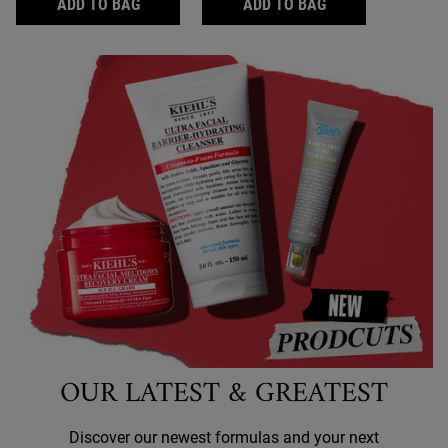
ULTRA FACIAL CREAM WITH SQUALANE
ULTRA FACIAL M
ADD TO BAG
ADD TO BAG
OUR LATEST & GREATEST
Discover our newest formulas and your next