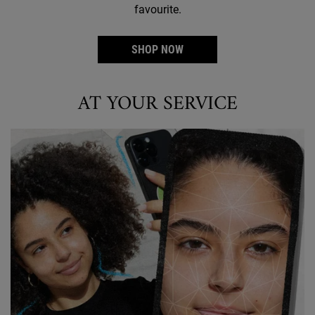
favourite.
SHOP NOW
AT YOUR SERVICE