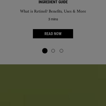
INGREDIENT GUIDE
What is Retinol? Benefits, Uses & More
3 mins
READ NOW