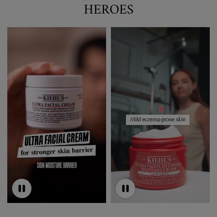
HEROES