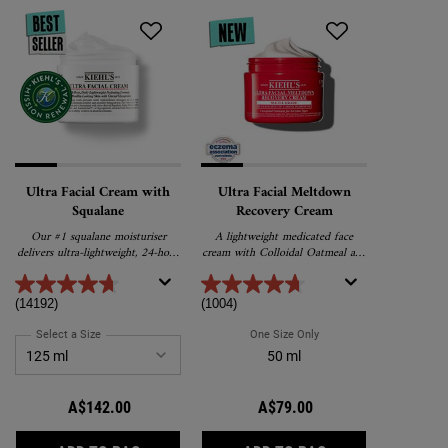
Ultra Facial Cream with
Ultra Facial Meltdown
Squalane
Recovery Cream
Our #1 squalane moisturiser
A lightweight medicated face
delivers ultra-lightweight, 24-hour
cream with Colloidal Oatmeal and
hydration and promotes barrier
α-Bisabolol that works to relieve
repair for softer, healthier skin.
and repair extremely dry, sensitive
skin.
(14192)
(1004)
Select a Size
for Ultra Facial Cream with Squalane
One Size Only
For Ultra Facial Meltdow
50 ml
A$142.00
A$79.00