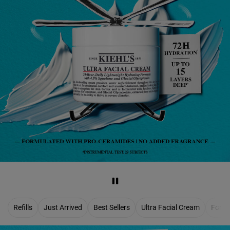
Refills
Just Arrived
Best Sellers
Ultra Facial Cream
For M