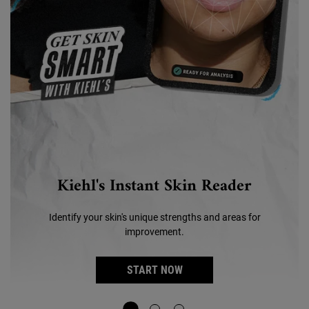
Kiehl's Instant Skin Reader
Identify your skin's unique strengths and areas for
improvement.
START NOW