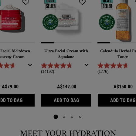
 Facial Meltdown
Ultra Facial Cream with
Calendula Herbal Ex
covery Cream
Squalane
Toner
(14192)
(1776)
A$79.00
A$142.00
A$150.00
ULTRA FACIAL MELTDOWN RECOVERY CREAM
ULTRA FACIAL CREAM WIT
DD TO BAG
ADD TO BAG
ADD TO BAG
MEET YOUR HYDRATION