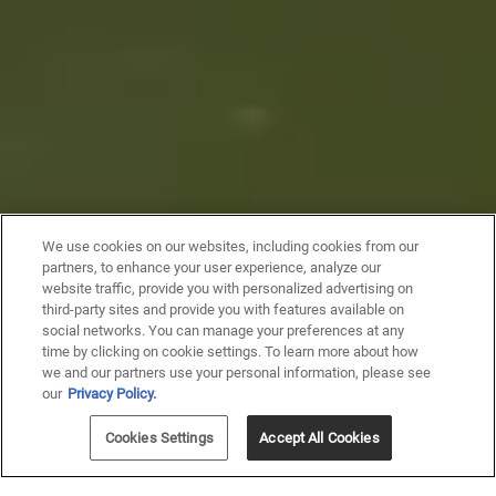
We use cookies on our websites, including cookies from our
partners, to enhance your user experience, analyze our
website traffic, provide you with personalized advertising on
third-party sites and provide you with features available on
social networks. You can manage your preferences at any
time by clicking on cookie settings. To learn more about how
we and our partners use your personal information, please see
our
Privacy Policy.
Cookies Settings
Accept All Cookies