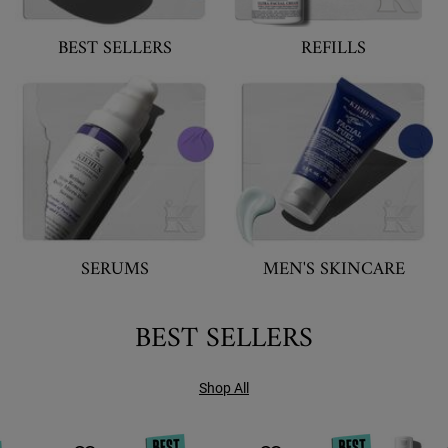
BEST SELLERS
REFILLS
SERUMS
MEN'S SKINCARE
BEST SELLERS
Shop All