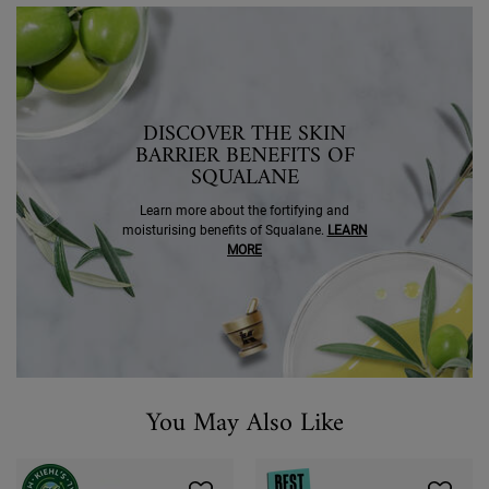
SEO Banner Ingredient Squalane
DISCOVER THE SKIN
BARRIER BENEFITS OF
SQUALANE
Learn more about the fortifying and
moisturising benefits of Squalane.
LEARN
MORE
You May Also Like
You May Also Like