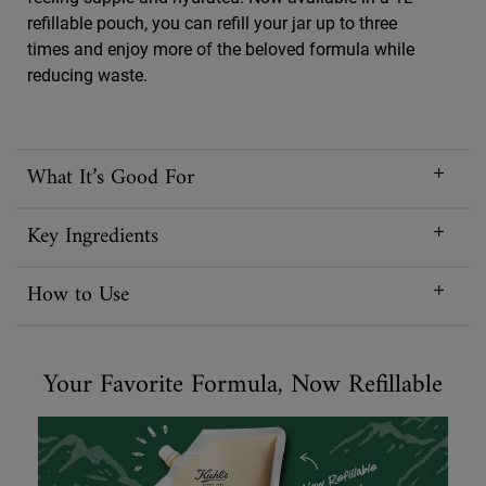
refillable pouch, you can refill your jar up to three
times and enjoy more of the beloved formula while
reducing waste.
What It’s Good For
Key Ingredients
How to Use
Your Favorite Formula, Now Refillable
Your Favorite Formula, Now Refillable