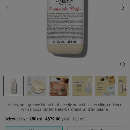
Crèm
A rich, non-greasy lotion that deeply nourishes dry skin, enriched
with Cocoa Butter, Beta-Carotene, and Squalane.
Selected size:
250 ml
-
A$79.00
(A$0.32 / ml)