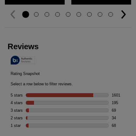
Reviews