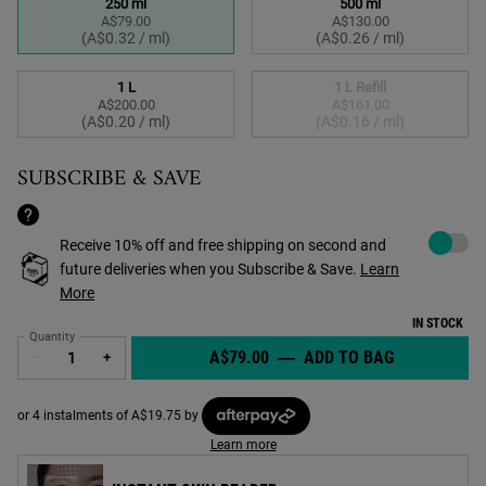
250 ml
500 ml
A$79.00
A$130.00
Selected
, 1 of 4
Selected
, 2 of 4
(A$0.32 / ml)
(A$0.26 / ml)
1 L
1 L Refill
A$200.00
A$161.00
Selected
, 3 of 4
Selected
The product variation
, 4 of 4
(A$0.20 / ml)
(A$0.16 / ml)
SUBSCRIBE & SAVE
Choose to a
Receive 10% off and free shipping on second and
future deliveries when you Subscribe & Save.
Learn
More
IN STOCK
Quantity
A$79.00
―
ADD TO BAG
CRÈME DE 
−
+
or 4 instalments of A$19.75 by
Learn more