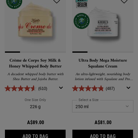
Crème de Corps Soy Milk &
Ultra Body Mega Moisture
Honey Whipped Body Butter
Squalane Cream
A decadent whipped body butter with
An ultra-lightweight, nourishing body
Shea Butter and Jojoba Butter.
lotion infused with Squalane and Pro-
Ceramides for deep hydration. Its fast-
absorbing formula replenishes the skin,
(610)
(487)
delivering long-lasting moisture for up to
3 days.
One Size Only
For Crème De Corps Soy Milk & Honey Whipped Body Butter
Select a Size
for Ultra Body Mega Moi
226 g
A$89.00
A$81.00
CRÈME DE CORPS SOY MILK & HONEY WHI
ULTRA BO
ADD TO BAG
ADD TO BAG