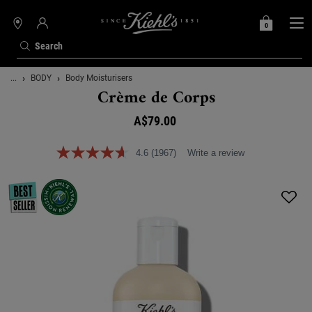
0
MY
0 PRODUCT IN C
STORES
BAG
Search
Main content
...
BODY
Body Moisturisers
Crème de Corps
A$79.00
4.6
(1967)
Write a review