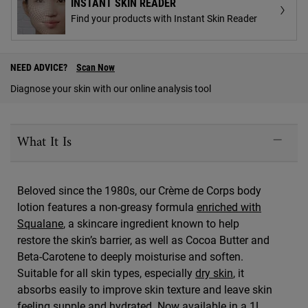
INSTANT SKIN READER
Find your products with Instant Skin Reader
PDP Find A Store Section
NEED ADVICE?
Scan Now
Diagnose your skin with our online analysis tool
PDP Sections Accordion
What It Is
Beloved since the 1980s, our Crème de Corps body
lotion features a non-greasy formula
enriched with
Squalane
, a skincare ingredient known to help
restore the skin’s barrier, as well as Cocoa Butter and
Beta-Carotene to deeply moisturise and soften.
Suitable for all skin types, especially
dry skin
, it
absorbs easily to improve skin texture and leave skin
feeling supple and hydrated. Now available in a 1L