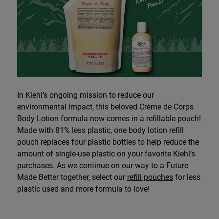
In Kiehl’s ongoing mission to reduce our
environmental impact, this beloved Crème de Corps
Body Lotion formula now comes in a refillable pouch!
Made with 81% less plastic, one body lotion refill
pouch replaces four plastic bottles to help reduce the
amount of single-use plastic on your favorite Kiehl’s
purchases. As we continue on our way to a Future
Made Better together, select our
refill pouches
for less
plastic used and more formula to love!