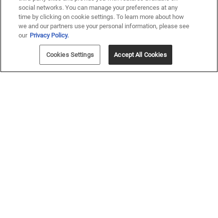
social networks. You can manage your preferences at any
time by clicking on cookie settings. To learn more about how
we and our partners use your personal information, please see
our
Privacy Policy.
Cookies Settings
Accept All Cookies