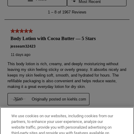
We use cookies on our websites, including cookies from our
partners, to enhance your user experience, analyze our
website traffic, provide you with personalized advertising on
third-party sites and provide you with features available on