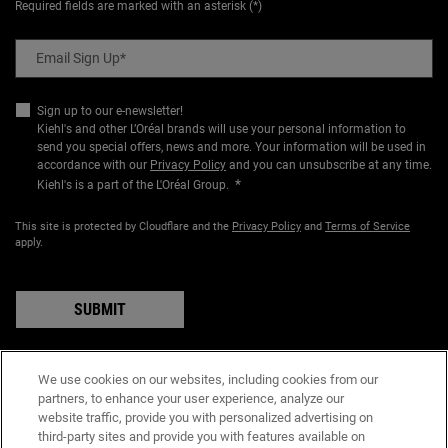
Required fields are marked with an asterisk (*)
Email Sign Up
*
Sign up to our e-newsletter!
Kiehl's and other L’Oréal brands will use your personal information to
send you special offers, news and more. Your information will be used in
accordance with our
Privacy Policy
and you can unsubscribe at any time.
*
Kiehl's is a part of the L'Oréal Group.
This site is protected by Cloudflare and the
Privacy Policy
and
Terms of Service
apply.
SUBMIT
We use cookies on our websites, including cookies from our
partners, to enhance your user experience, analyze our
PURCHASE OPTION
website traffic, provide you with personalized advertising on
A$ - AU (EN)
third-party sites and provide you with features available on