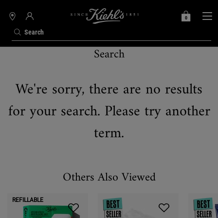
0
MY
0 PRODUCT IN C
STORES
BAG
Search
Search
Main content
We're sorry, there are no results
for your search. Please try another
term.
Others Also Viewed
REFILLABLE