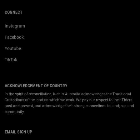
CONNECT
Instagram
Facebook
Youtube
TikTok
ACKNOWLEDGEMENT OF COUNTRY
In the spirit of reconciliation, Kiehl's Australia acknowledges the Traditional
Custodians of the land on which we work. We pay our respect to their Elders
past and present, and acknowledge their strong connections to land, sea and
community.
EMAIL SIGN UP