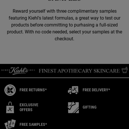
Reward yourself with three complimentary samples
featuring Kiehl's latest formulas, a great way to test our
products before committing to purhasing a full-sized
product. With no code needed, select your samples at the
checkout.
FREE RETURNS*
FREE DELIVERY*
EXCLUSIVE
GIFTING
OFFERS
FREE SAMPLES*