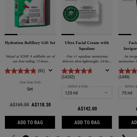
Hydration Refillery Gift Set
Ultra Facial Cream with
Faci
Squalane
Invigor
Treat
Valued at $208! A refillable set of
Our #1 squalane moisturiser
An invig
our best-selling 72-hour
delivers ultra-lightweight, 24-hour
moisturiser 
moisturiser and refill pouch that
hydration and promotes barrier
awaken d
uses 61% less plastic.
repair for softer, healthier skin.
Enriched wi
(91)
E and caffe
(14192)
(1449)
for a h
One Size Only
For Hydration Refillery Gift Set
a
Select a Size
for Ultra Facial Cream with Squ
Select a
Set
Old price
A$169.00
New price
A$118.30
A$142.00
HYDRATION REFILLERY GIFT SET
ULTRA FACIAL C
ADD TO BAG
ADD TO BAG
AD