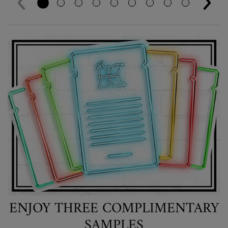
ENJOY THREE COMPLIMENTARY
SAMPLES