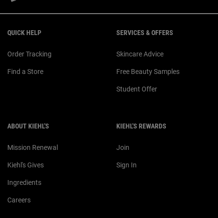
Footer navigation
QUICK HELP
SERVICES & OFFERS
Order Tracking
Skincare Advice
Find a Store
Free Beauty Samples
Student Offer
ABOUT KIEHL'S
KIEHL'S REWARDS
Mission Renewal
Join
Kiehl's Gives
Sign In
Ingredients
Careers