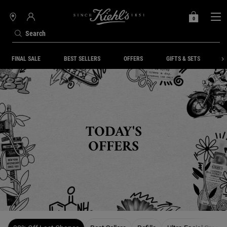
0
MY
0 PRODUCT IN C
STORES
BAG
Search
Main content
FINAL SALE
BEST SELLERS
OFFERS
GIFTS & SETS
S
TODAY'S
OFFERS