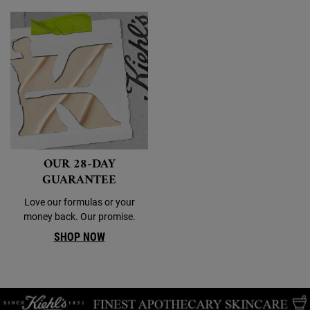
OUR 28-DAY
GUARANTEE
Love our formulas or your
money back. Our promise.
SHOP NOW