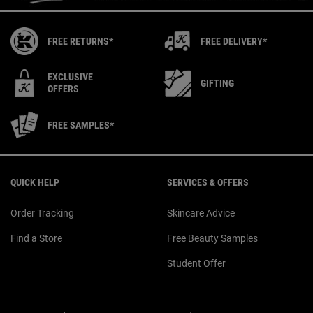
FREE RETURNS*
FREE DELIVERY*
EXCLUSIVE
GIFTING
OFFERS
FREE SAMPLES*
Footer navigation
QUICK HELP
SERVICES & OFFERS
Order Tracking
Skincare Advice
Find a Store
Free Beauty Samples
Student Offer