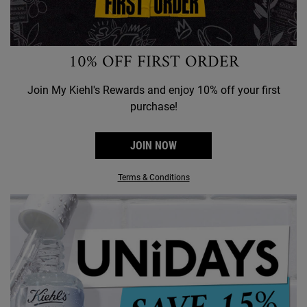
10% OFF FIRST ORDER
Join My Kiehl's Rewards and enjoy 10% off your first
purchase!
JOIN NOW
Terms & Conditions