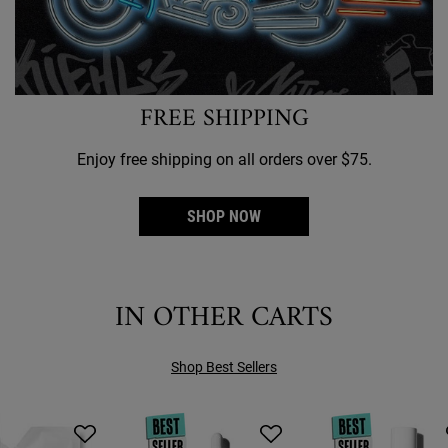
FREE SHIPPING
Enjoy free shipping on all orders over $75.
SHOP NOW
IN OTHER CARTS
Shop Best Sellers