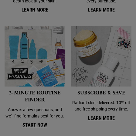
depth look at your skin.
every purchase.
LEARN MORE
LEARN MORE
2-MINUTE ROUTINE
SUBSCRIBE & SAVE
FINDER
Radiant skin, delivered. 10% off
and free shipping every time.
Answer a few questions, and
we'll find formulas best for you.
LEARN MORE
START NOW