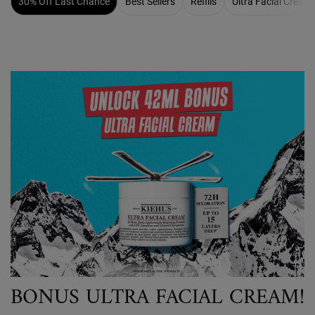
30% Off Last Chance
Best Sellers
Refills
Ultra Facial Cream
BONUS ULTRA FACIAL CREAM!