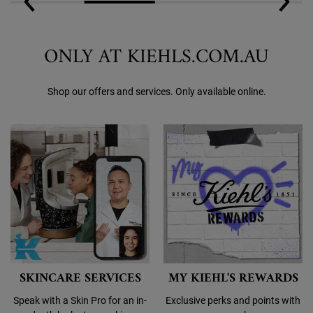
ONLY AT KIEHLS.COM.AU
Shop our offers and services. Only available online.
SKINCARE SERVICES
MY KIEHL'S REWARDS
Speak with a Skin Pro for an in-
Exclusive perks and points with