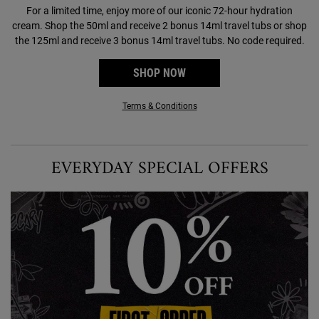
For a limited time, enjoy more of our iconic 72-hour hydration
cream. Shop the 50ml and receive 2 bonus 14ml travel tubs or shop
the 125ml and receive 3 bonus 14ml travel tubs. No code required.
SHOP NOW
Terms & Conditions
EVERYDAY SPECIAL OFFERS