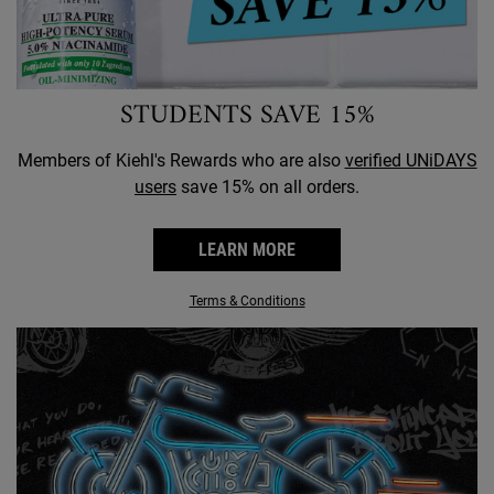
STUDENTS SAVE 15%
Members of Kiehl's Rewards who are also
verified UNiDAYS
users
save 15% on all orders.
LEARN MORE
Terms & Conditions