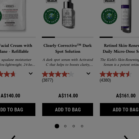
Facial Cream with
Clearly Corrective™ Dark
Retinol Skin-Rene
lane - Refillable
Spot Solution
Daily Micro-Dose 
squalane moisturiser
A dark spot serum with Activated
The Kiehl's Skin-Renewing
ltra-lightweight, 24-hour
C that helps to boosts clarity,
Serum is a potent retino
n and promotes barrier
fades dark spots, post-acne marks
serum that targets the visi
r softer, healthier skin.
& pigmentation for an even,
of ageing skin. After con
radiant, glass-skin glow.
use, Kiehl's anti-ageing 
(3877)
(4380)
serum visibly reduces
appearence of wrinkles, fi
and refines the feeling of
A$140.00
A$114.00
A$161.00
texture. Formulated with p
ceramides and retinol, thi
ULTRA FACIAL CREAM WITH SQUALANE - REFILLABLE
CLEARLY CORRECTIVE™ DA
retinol serum is suitable 
DD TO BAG
ADD TO BAG
ADD TO BAG
skin types, making it the
retinol serum for sensiti
and beginners