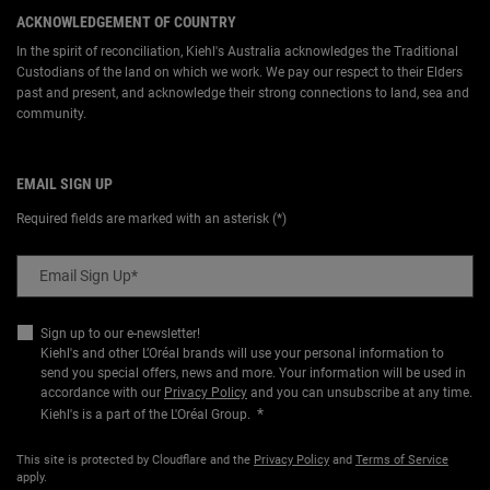
ACKNOWLEDGEMENT OF COUNTRY
In the spirit of reconciliation, Kiehl's Australia acknowledges the Traditional
Custodians of the land on which we work. We pay our respect to their Elders
past and present, and acknowledge their strong connections to land, sea and
community.
EMAIL SIGN UP
Required fields are marked with an asterisk (*)
Email Sign Up
*
Sign up to our e-newsletter!
Kiehl's and other L’Oréal brands will use your personal information to
send you special offers, news and more. Your information will be used in
accordance with our
Privacy Policy
and you can unsubscribe at any time.
*
Kiehl's is a part of the L'Oréal Group.
This site is protected by Cloudflare and the
Privacy Policy
and
Terms of Service
apply.