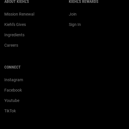
ABOUT KIEHL'S
KIEHL'S REWARDS
Mission Renewal
Join
Kiehl's Gives
Sign In
Ingredients
Careers
CONNECT
Instagram
Facebook
Youtube
TikTok