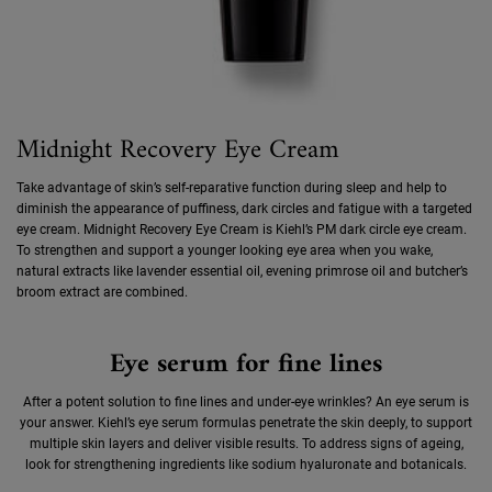
Midnight Recovery Eye Cream
Take advantage of skin’s self-reparative function during sleep and help to
diminish the appearance of puffiness, dark circles and fatigue with a targeted
eye cream. Midnight Recovery Eye Cream is Kiehl’s PM dark circle eye cream.
To strengthen and support a younger looking eye area when you wake,
natural extracts like lavender essential oil, evening primrose oil and butcher’s
broom extract are combined.
Eye serum for fine lines
After a potent solution to fine lines and under-eye wrinkles? An eye serum is
your answer. Kiehl’s eye serum formulas penetrate the skin deeply, to support
multiple skin layers and deliver visible results. To address signs of ageing,
look for strengthening ingredients like sodium hyaluronate and botanicals.