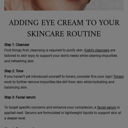
ADDING EYE CREAM TO YOUR
SKINCARE ROUTINE
Step 1: Cleanser
First things first, cleansing is required to purify skin.
Kiehl’s cleansers
are
tailored to skin type, to support your skin’s needs while clearing impurities
and refreshing skin.
Step 2: Tone
If you haven’t yet introduced yourself to toners, consider this your sign!
Toners
work to further remove impurities like dirt from skin while hydrating and
balancing skin.
Step 3: Facial serum
To target specific concerns and enhance your complexion, a
facial serum
is
applied next. Serums are formulated in lightweight liquids to support skin at
a deeper level.