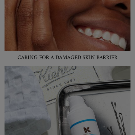
CARING FOR A DAMAGED SKIN BARRIER