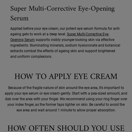
Super Multi-Corrective Eye-Opening
Serum
Applied before your eye cream, our potent eye serum formula for anti-
ageing gets to work at a deep level.
Super Multi-Corrective Eye-
Opening Serum
supports visibly younger-looking skin via effective
ingredients. Illuminating minerals, sodium hyaluronate and botanical
extracts combat the effects of ageing skin and support brightened
and uniform complexions.
HOW TO APPLY EYE CREAM
Because of the fragile nature of skin around the eye area, it’s important to
apply your eye serum or eye cream gently. Start with a pea-sized amount, and
dab over the area with your finger. We recommend using your ring finger over
your index finger, as the former taps lighter on skin. Be careful to avoid the
eye area and wait around 1 minute to allow proper absorption.
HOW OFTEN SHOULD YOU USE