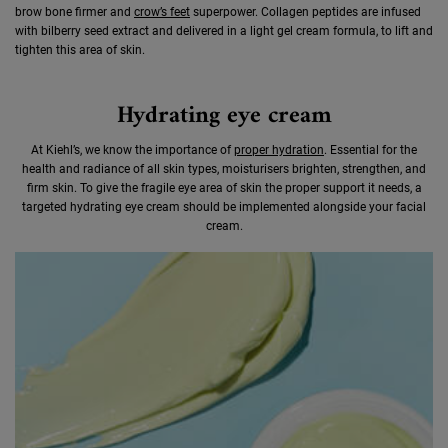
brow bone firmer and
crow’s feet
superpower. Collagen peptides are infused
with bilberry seed extract and delivered in a light gel cream formula, to lift and
tighten this area of skin.
Hydrating eye cream
At Kiehl’s, we know the importance of
proper hydration
. Essential for the
health and radiance of all skin types, moisturisers brighten, strengthen, and
firm skin. To give the fragile eye area of skin the proper support it needs, a
targeted hydrating eye cream should be implemented alongside your facial
cream.