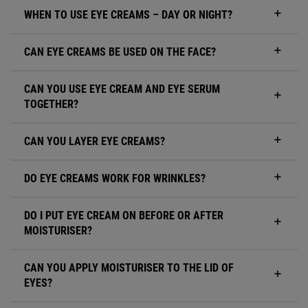
WHEN TO USE EYE CREAMS – DAY OR NIGHT?
CAN EYE CREAMS BE USED ON THE FACE?
CAN YOU USE EYE CREAM AND EYE SERUM
TOGETHER?
CAN YOU LAYER EYE CREAMS?
DO EYE CREAMS WORK FOR WRINKLES?
DO I PUT EYE CREAM ON BEFORE OR AFTER
MOISTURISER?
CAN YOU APPLY MOISTURISER TO THE LID OF
EYES?