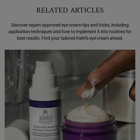
RELATED ARTICLES
Discover expert-approved eye cream tips and tricks, including
application techniques and how to implement it into routines for
best results. Find your tailored Kiehl’s eye cream ahead.