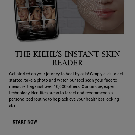
THE KIEHL’S INSTANT SKIN
READER
Get started on your journey to healthy skin! Simply click to get
started, take a photo and watch our tool scan your face to
measure it against over 10,000 others. Our unique, expert
technology identifies areas to target and recommends a
personalized routine to help achieve your healthiest-looking
skin.
START NOW