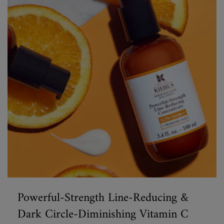
Powerful-Strength Line-Reducing &
Dark Circle-Diminishing Vitamin C