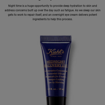
Night time is a huge opportunity to provide deep hydration to skin and
address concerns built up over the day such as fatigue. As we sleep our skin
gets to work to repair itself, and an overnight eye cream delivers potent
ingredients to help this process.