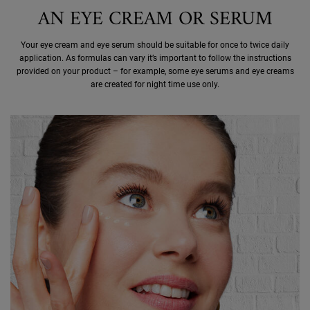
AN EYE CREAM OR SERUM
Your eye cream and eye serum should be suitable for once to twice daily
application. As formulas can vary it’s important to follow the instructions
provided on your product – for example, some eye serums and eye creams
are created for night time use only.