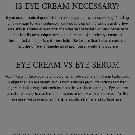
IS EYE CREAM NECESSARY?
If you use a nourishing moisturiser already, you may be wondering if adding
an eye cream to your routine will only double up on the same benefits. Eye
area skin is around 40% thinner than the rest of facial skin, and because of
this has its own unique needs and stressors. An under-eye cream is
formulated with a different, more balm-like texture than facial cream and
includes different ingredients to promote strength and bounce.
EYE CREAM VS EYE SERUM
Much like with face creams and serums, an eye cream is thicker in texture and
weight than an eye serum. While both skincare products include targeted
ingredients, the way that each formula delivers them changes. Eye serums
penetrate deeply to reach multiple layers of skin – whereas a cream for the
eye area works to nourish the skin moisture barrier and surface layer.