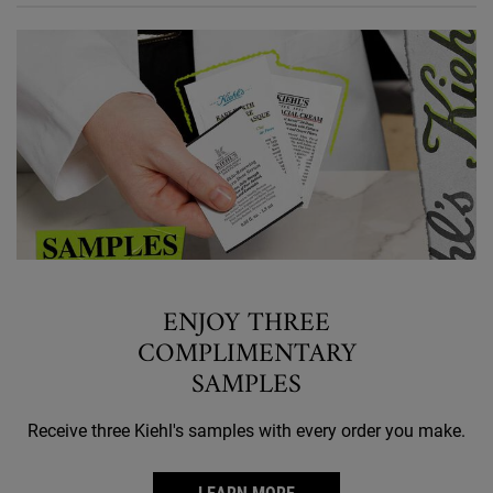
ENJOY THREE
COMPLIMENTARY
SAMPLES
Receive three Kiehl's samples with every order you make.