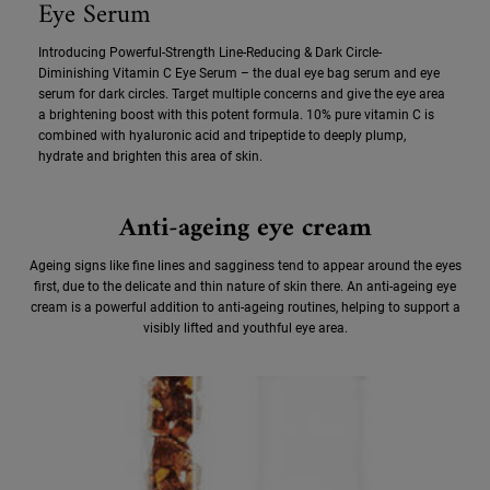
Eye Serum
Introducing Powerful-Strength Line-Reducing & Dark Circle-
Diminishing Vitamin C Eye Serum – the dual eye bag serum and eye
serum for dark circles. Target multiple concerns and give the eye area
a brightening boost with this potent formula. 10% pure vitamin C is
combined with hyaluronic acid and tripeptide to deeply plump,
hydrate and brighten this area of skin.
Anti-ageing eye cream
Ageing signs like fine lines and sagginess tend to appear around the eyes
first, due to the delicate and thin nature of skin there. An anti-ageing eye
cream is a powerful addition to anti-ageing routines, helping to support a
visibly lifted and youthful eye area.