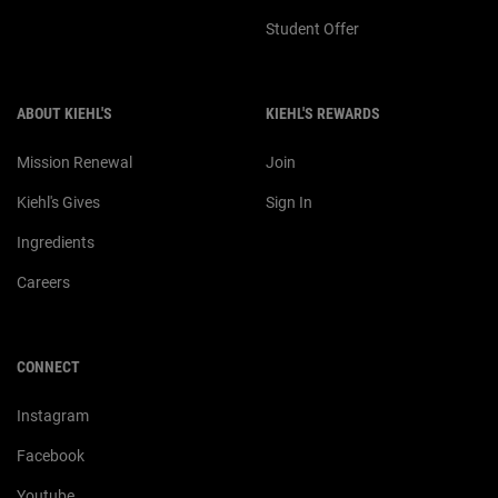
Student Offer
ABOUT KIEHL'S
KIEHL'S REWARDS
Mission Renewal
Join
Kiehl's Gives
Sign In
Ingredients
Careers
CONNECT
Instagram
Facebook
Youtube