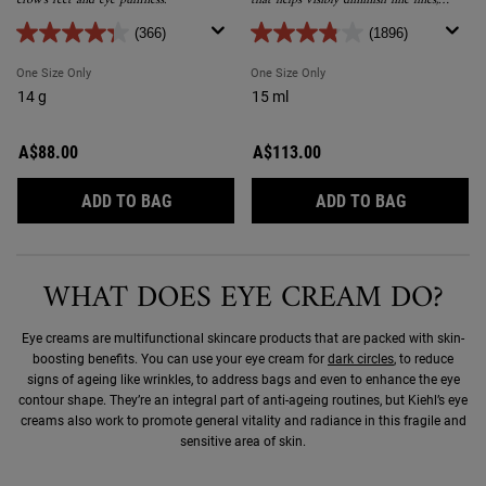
crow’s feet and eye puffiness.
that helps visibly diminish fine lines,
crow’s feet and puffiness.
(366)
(1896)
One Size Only
For Powerful Wrinkle Reducing Eye Cream
One Size Only
For Powerful-Strength Line-R
14 g
15 ml
A$88.00
A$113.00
POWERFUL WRINKLE REDUCING EYE CREA
POWERFUL-
ADD TO BAG
ADD TO BAG
WHAT DOES EYE CREAM DO?
Eye creams are multifunctional skincare products that are packed with skin-
boosting benefits. You can use your eye cream for
dark circles
, to reduce
signs of ageing like wrinkles, to address bags and even to enhance the eye
contour shape. They’re an integral part of anti-ageing routines, but Kiehl’s eye
creams also work to promote general vitality and radiance in this fragile and
sensitive area of skin.