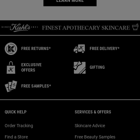
LEARN MORE
FREE RETURNS*
FREE DELIVERY*
EXCLUSIVE
GIFTING
OFFERS
FREE SAMPLES*
Footer navigation
QUICK HELP
SERVICES & OFFERS
Order Tracking
Skincare Advice
Find a Store
Free Beauty Samples