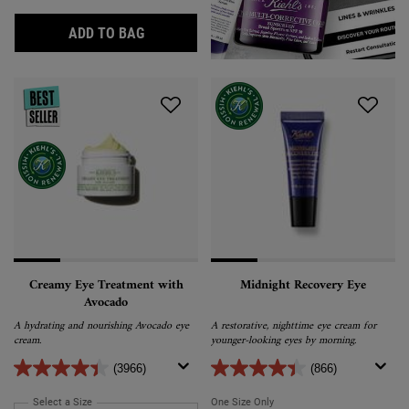
SUPER MULTI-CORRECTIVE EYE ZONE TRE
ADD TO BAG
Creamy Eye Treatment with
Midnight Recovery Eye
Avocado
A hydrating and nourishing Avocado eye
A restorative, nighttime eye cream for
cream.
younger-looking eyes by morning.
(3966)
(866)
Select a Size
for Creamy Eye Treatment with Avocado
One Size Only
For Midnight Recovery Eye