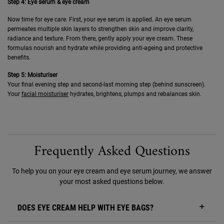
Step 4: Eye serum & eye cream
Now time for eye care. First, your eye serum is applied. An eye serum
permeates multiple skin layers to strengthen skin and improve clarity,
radiance and texture. From there, gently apply your eye cream. These
formulas nourish and hydrate while providing anti-ageing and protective
benefits.
Step 5: Moisturiser
Your final evening step and second-last morning step (behind sunscreen).
Your
facial moisturiser
hydrates, brightens, plumps and rebalances skin.
Frequently Asked Questions
To help you on your eye cream and eye serum journey, we answer
your most asked questions below.
DOES EYE CREAM HELP WITH EYE BAGS?