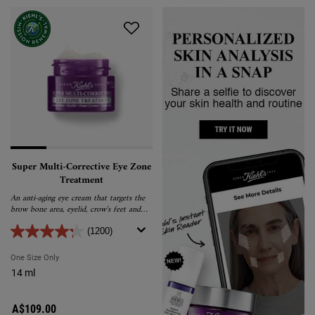
Super Multi-Corrective Eye Zone
Treatment
An anti-aging eye cream that targets the
brow bone area, eyelid, crow's feet and
under-eye for a visibly youthful, lifted
and tightened appearance.
(1200)
One Size Only
For Super Multi-Corrective Eye Zone Treatment
14 ml
A$109.00