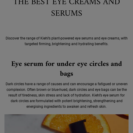
THE BEST EYE CREAMS AND
SERUMS
Discover the range of Kiehl’s plant-powered eye serums and eye creams, with
targeted firming, brightening and hydrating benefits.
Eye serum for under eye circles and
bags
Dark circles have a range of causes and can encourage a fatigued or uneven
complexion. Often brown or blue-hued, dark circles and eye bags can be the
result of tiredness, skin stress and lack of hydration. Kiehl’s eye serum for
dark circles are formulated with potent brightening, strengthening and
energising ingredients to awaken and refresh skin.