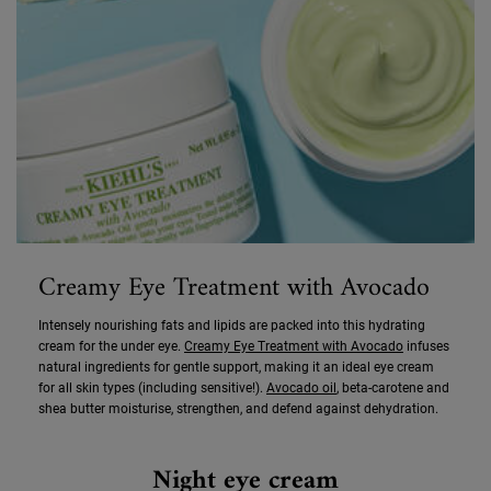
Creamy Eye Treatment with Avocado
Intensely nourishing fats and lipids are packed into this hydrating
cream for the under eye.
Creamy Eye Treatment with Avocado
infuses
natural ingredients for gentle support, making it an ideal eye cream
for all skin types (including sensitive!).
Avocado oil
, beta-carotene and
shea butter moisturise, strengthen, and defend against dehydration.
Night eye cream