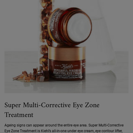
Super Multi-Corrective Eye Zone
Treatment
Ageing signs can appear around the entire eye area. Super Multi-Corrective
Eye Zone Treatment is Kiehl’s all-in-one under eye cream, eye contour lifter,