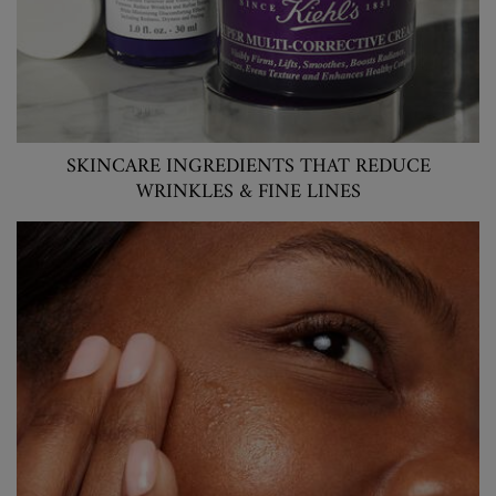
SKINCARE INGREDIENTS THAT REDUCE
WRINKLES & FINE LINES