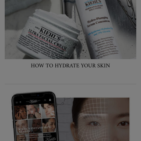
HOW TO HYDRATE YOUR SKIN