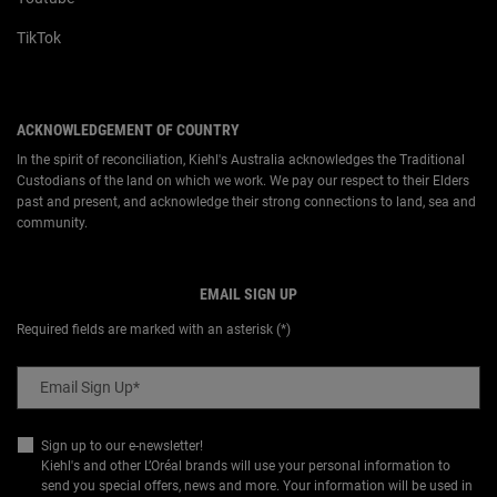
TikTok
ACKNOWLEDGEMENT OF COUNTRY
In the spirit of reconciliation, Kiehl's Australia acknowledges the Traditional
Custodians of the land on which we work. We pay our respect to their Elders
past and present, and acknowledge their strong connections to land, sea and
community.
EMAIL SIGN UP
Required fields are marked with an asterisk (*)
Email Sign Up
*
Sign up to our e-newsletter!
Kiehl's and other L’Oréal brands will use your personal information to
send you special offers, news and more. Your information will be used in