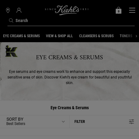
0
MY
0 PRODUCT IN C
STORES
BAG
Search
Main content
EYE CREAMS & SERUMS
VIEW & SHOP ALL
CLEANSERS & SCRUBS
TONERS
EYE CREAMS & SERUMS
Eye serums and eye creams work to enhance and support this especially
sensitive area of skin. Discover Kiehl’s eye cream for beautiful and youthful
skin.
Eye Creams & Serums
SORT BY
FILTER
FILTER MENU