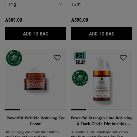
15 ml
A$69.00
A$90.00
CREAMY EYE TREATMENT WITH AVOCADO
MIDNIGHT
ADD TO BAG
ADD TO BAG
Powerful Wrinkle Reducing Eye
Powerful-Strength Line-Reducing
Cream
& Dark Circle-Diminishing
Vitamin C Eye Serum
An anti-aging eye cream for wrinkles,
A Vitamin C eye serum for dark circles