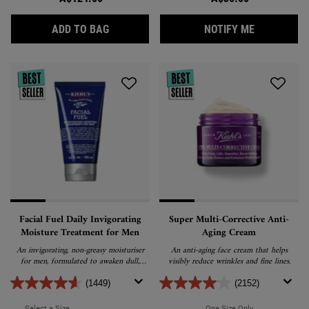
CALENDULA DEEP CLEANSING FOAMING F
WHEN THE L
ADD TO BAG
NOTIFY ME
Facial Fuel Daily Invigorating
Super Multi-Corrective Anti-
Moisture Treatment for Men
Aging Cream
An invigorating, non-greasy moisturiser
An anti-aging face cream that helps
for men, formulated to awaken dull,
visibly reduce wrinkles and fine lines.
fatigued skin. Enriched with vitamin C,
vitamin E and caffeine, it nourishes skin
(1449)
(2152)
for a healthy, refreshed appearance.
Select a Size
for Facial Fuel Daily Invigorating Moisture Treatment for Men
One Size Only
For Super Multi