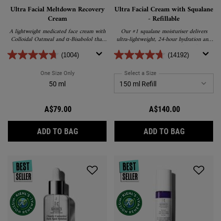
Ultra Facial Meltdown Recovery
Ultra Facial Cream with Squalane
Cream
- Refillable
A lightweight medicated face cream with
Our #1 squalane moisturiser delivers
Colloidal Oatmeal and α-Bisabolol that
ultra-lightweight, 24-hour hydration and
works to relieve and repair extremely dry,
promotes barrier repair for softer,
sensitive skin.
healthier skin.
(1004)
(14192)
One Size Only
For Ultra Facial Meltdown Recovery Cream
Select a Size
for Ultra Facial Cream wit
50 ml
A$79.00
A$140.00
ULTRA FACIAL MELTDOWN RECOVERY CRE
ULTRA FAC
ADD TO BAG
ADD TO BAG