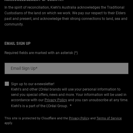
In the spirit of reconciliation, Kiehl's Australia acknowledges the Traditional
Custodians of the land on which we work. We pay our respect to their Elders
past and present, and acknowledge their strong connections to land, sea and
community.
EMAIL SIGN UP
Required fields are marked with an asterisk (*)
Email Sign Up
*
Sign up to our e-newsletter!
Kiehl's and other L’Oréal brands will use your personal information to
send you special offers, news and more. Your information will be used in
accordance with our
Privacy Policy
and you can unsubscribe at any time.
*
Kiehl's is a part of the L'Oréal Group.
This site is protected by Cloudflare and the
Privacy Policy
and
Terms of Service
apply.