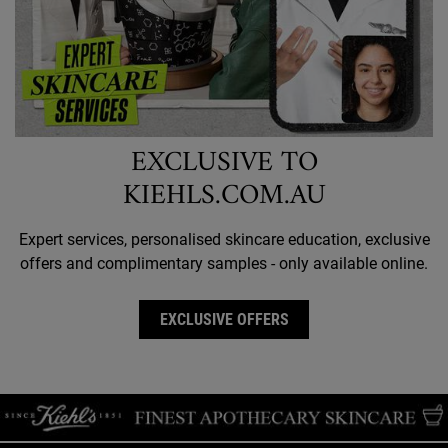
EXCLUSIVE TO
KIEHLS.COM.AU
Expert services, personalised skincare education, exclusive
offers and complimentary samples - only available online.
EXCLUSIVE OFFERS