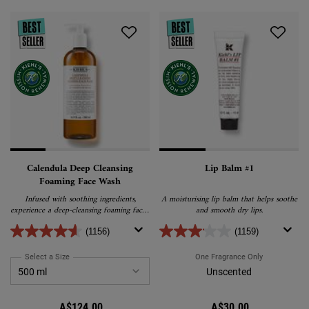
Calendula Deep Cleansing
Lip Balm #1
Foaming Face Wash
Infused with soothing ingredients,
A moisturising lip balm that helps soothe
experience a deep-cleansing foaming facial
and smooth dry lips.
cleanser that purifies, nourishes, and calms
your skin.
(1156)
(1159)
Select a Size
for Calendula Deep Cleansing Foaming Face Wash
One Fragrance Only
For Lip Balm
Unscented
A$124.00
A$30.00