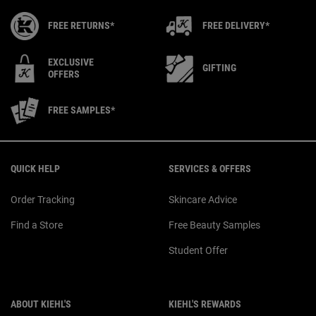
FREE RETURNS*
FREE DELIVERY*
EXCLUSIVE
GIFTING
OFFERS
FREE SAMPLES*
Footer navigation
QUICK HELP
SERVICES & OFFERS
Order Tracking
Skincare Advice
Find a Store
Free Beauty Samples
Student Offer
ABOUT KIEHL'S
KIEHL'S REWARDS