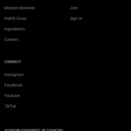
Mission Renewal
Join
Kiehl's Gives
Sign In
Ingredients
Careers
CONNECT
Instagram
Facebook
Youtube
TikTok
ACKNOWLEDGEMENT OF COUNTRY