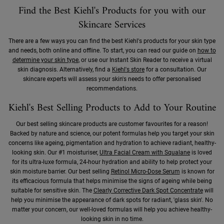
Find the Best Kiehl's Products for you with our
Skincare Services
There are a few ways you can find the best Kiehl's products for your skin type
and needs, both online and offline. To start, you can read our guide on
how to
determine your skin type
, or use our Instant Skin Reader to receive a virtual
skin diagnosis. Alternatively, find a
Kiehl's store
for a consultation. Our
skincare experts will assess your skin's needs to offer personalised
recommendations.
Kiehl's Best Selling Products to Add to Your Routine
Our best selling skincare products are customer favourites for a reason!
Backed by nature and science, our potent formulas help you target your skin
concerns like ageing, pigmentation and hydration to achieve radiant, healthy-
looking skin. Our #1 moisturiser,
Ultra Facial Cream with Squalane
is loved
for its ultra-luxe formula, 24-hour hydration and ability to help protect your
skin moisture barrier. Our best selling
Retinol Micro-Dose Serum
is known for
its efficacious formula that helps minimise the signs of ageing while being
suitable for sensitive skin. The
Clearly Corrective Dark Spot Concentrate
will
help you minimise the appearance of dark spots for radiant, 'glass skin'. No
matter your concern, our well-loved formulas will help you achieve healthy-
looking skin in no time.