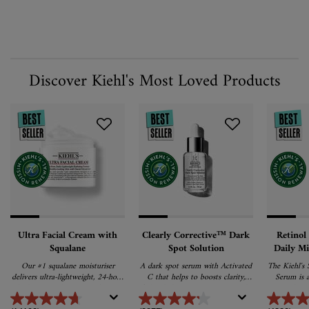
Discover Kiehl's Most Loved Products
Ultra Facial Cream with
Clearly Corrective™ Dark
Retinol
Squalane
Spot Solution
Daily M
Our #1 squalane moisturiser
A dark spot serum with Activated
The Kiehl's 
delivers ultra-lightweight, 24-hour
C that helps to boosts clarity,
Serum is a
hydration and promotes barrier
fades dark spots, post-acne marks
serum that ta
repair for softer, healthier skin.
& pigmentation for an even,
of ageing s