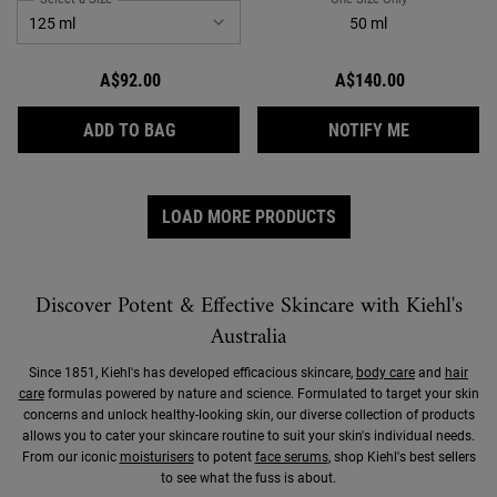
50 ml
A$92.00
A$140.00
FACIAL FUEL DAILY INVIGORATING MOIST
WHEN THE 
ADD TO BAG
NOTIFY ME
LOAD MORE PRODUCTS
Discover Potent & Effective Skincare with Kiehl's
Australia
Since 1851, Kiehl's has developed efficacious skincare,
body care
and
hair
care
formulas powered by nature and science. Formulated to target your skin
concerns and unlock healthy-looking skin, our diverse collection of products
allows you to cater your skincare routine to suit your skin's individual needs.
From our iconic
moisturisers
to potent
face serums
, shop Kiehl's best sellers
to see what the fuss is about.