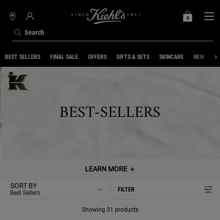
0
MY
0 PRODUCT IN C
STORES
BAG
Search
Main content
BEST SELLERS
FINAL SALE
OFFERS
GIFTS & SETS
SKINCARE
NEW
ME
BEST-SELLERS
LEARN MORE
＋
SORT BY
FILTER
FILTER MENU
Showing 31 products