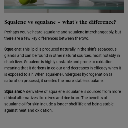
Squalene vs squalane – what’s the difference?
Perhaps you’ve heard squalane and squalene interchangeably, but
there are a few key differences between the two.
Squalene:
This lipid is produced naturally in the skin’s sebaceous
glands and can be found in other natural sources, most notably in
shark liver. Squalene is highly unstable and prone to oxidation –
meaning that it darkens in colour and decreases in efficacy when it
is exposed to air. When squalene undergoes hydrogenation (a
saturation process), it creates the more stable squalane.
Squalane:
A derivative of squalene, squalane is sourced from more
ethical alternatives like olives and rice bran. The benefits of
squalane oil for skin include a longer shelf life and being stable
against heat and oxidation.