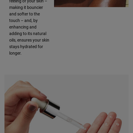
feeling of your skin –
making it bouncier
and softer to the
touch – and, by
enhancing and
adding to its natural
oils, ensures your skin
stays hydrated for
longer.