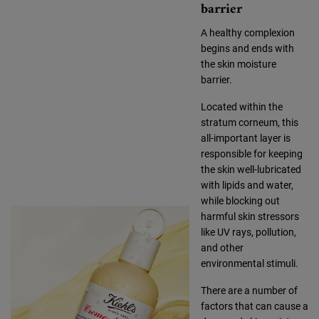
barrier
A healthy complexion
begins and ends with
the skin moisture
barrier.
Located within the
stratum corneum, this
all-important layer is
responsible for keeping
the skin well-lubricated
with lipids and water,
while blocking out
harmful skin stressors
like UV rays, pollution,
and other
environmental stimuli.
There are a number of
factors that can cause a