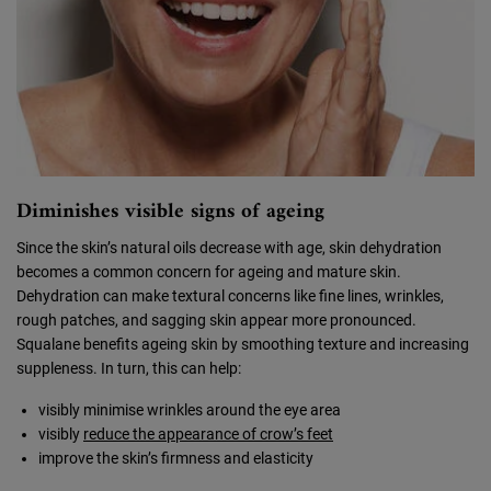
Diminishes visible signs of ageing
Since the skin’s natural oils decrease with age, skin dehydration
becomes a common concern for ageing and mature skin.
Dehydration can make textural concerns like fine lines, wrinkles,
rough patches, and sagging skin appear more pronounced.
Squalane benefits ageing skin by smoothing texture and increasing
suppleness. In turn, this can help:
visibly minimise wrinkles around the eye area
visibly
reduce the appearance of crow’s feet
improve the skin’s firmness and elasticity