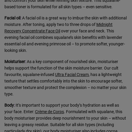
and comfort your skin while refining skin texture. This squalane-
based toner is formulated for all skin types – even sensitive.
Facial oil
:
A facial oil is a great way to imbue the skin with additional
moisture. After toning, apply two to three drops of
Midnight
Recovery Concentrate Face Oil
over your face and neck. This
evening facial oil combines squalane’s skin benefits with lavender
essential oil and evening primrose oil – to promote softer, younger-
looking skin.
Moisturiser
:
As a key component of nourished skin, moisturiser
helps support the function of the skin moisture barrier. Our cult
favourite, squalane-infused
Ultra Facial Cream
, has a lightweight
texture that settles comfortably into the skin to encourage softer,
smoother texture and protect the complexion – no matter your skin
type.
Body
:
It’s important to support your body’s hydration as well as
your face. Enter:
Crème de Corps
. Formulated with squalane, this
body moisturiser provides deep nourishment to your skin – without
leaving a greasy residue. Suitable for all skin types (including
particularly dry skin), our body moisturiser also includes cocoa