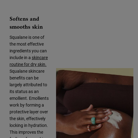
Softens and
smooths skin
Squalane is one of
the most effective
ingredients you can
include in a
skincare
routine for dry skin.
Squalane skincare
benefits can be
largely attributed to
its status as an
emollient. Emollients
work by forming a
protective layer over
the skin, effectively
locking in hydration.
This improves the