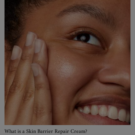
What is a Skin Barrier Repair Cream?