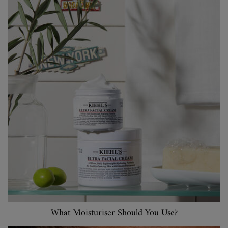
What Moisturiser Should You Use?