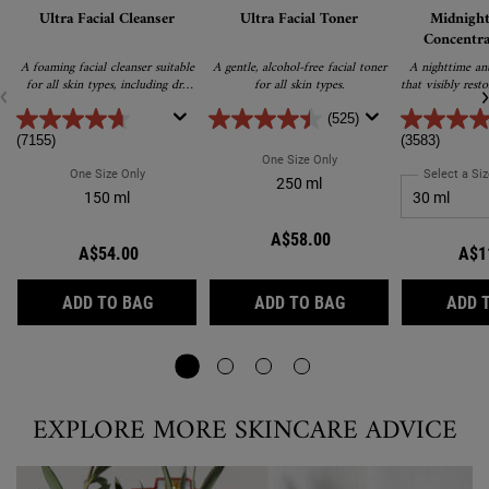
Ultra Facial Cleanser
Ultra Facial Toner
Midnight
Concentra
A foaming facial cleanser suitable
A gentle, alcohol-free facial toner
A nighttime ant
for all skin types, including dry
for all skin types.
that visibly rest
and sensitive. Gently removes
sl
excess oil, dirt and debris without
(525)
drying or stripping the skin.
(7155)
(3583)
One Size Only
For Ultra Facial Toner
One Size Only
For Ultra Facial Cleanser
Select a Siz
250 ml
150 ml
A$58.00
A$54.00
A$1
ULTRA FACIAL CLEANSER
ULTRA FACIAL TON
ADD TO BAG
ADD TO BAG
ADD 
EXPLORE MORE SKINCARE ADVICE