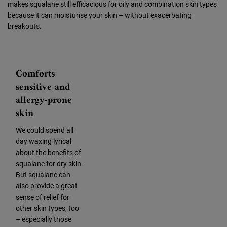
makes squalane still efficacious for oily and combination skin types
because it can moisturise your skin – without exacerbating
breakouts.
Comforts
sensitive and
allergy-prone
skin
We could spend all
day waxing lyrical
about the benefits of
squalane for dry skin.
But squalane can
also provide a great
sense of relief for
other skin types, too
– especially those