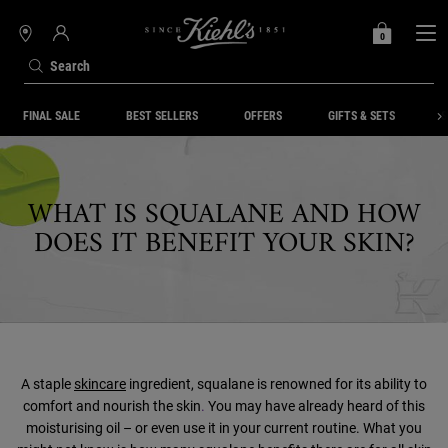
0
MY
0 PRODUCT IN C
STORES
BAG
Search
Main content
FINAL SALE
BEST SELLERS
OFFERS
GIFTS & SETS
S
WHAT IS SQUALANE AND HOW
DOES IT BENEFIT YOUR SKIN?
A staple
skincare
ingredient, squalane is renowned for its ability to
comfort and nourish the skin
.
You may have already heard of this
moisturising oil – or even use it in your current routine. What you