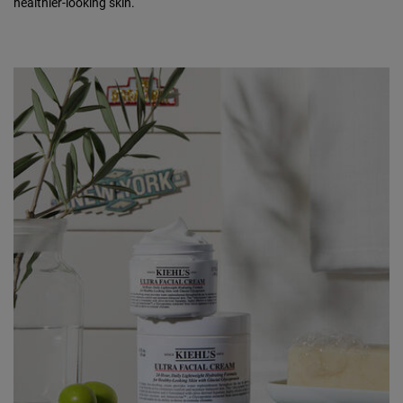
healthier-looking skin.