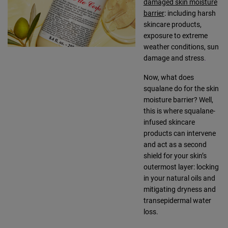
damaged skin moisture
barrier
: including harsh
skincare products,
exposure to extreme
weather conditions, sun
damage and stress
.
Now, what does
squalane do for the skin
moisture barrier? Well,
this is where squalane-
infused skincare
products can intervene
and act as a second
shield for your skin’s
outermost layer: locking
in your natural oils and
mitigating dryness and
transepidermal water
loss.