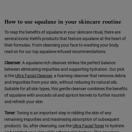
How to use squalane in your skincare routine
To reap the benefits of squalane in your skincare ritual, there are
several iconic Kiehl’s products that feature squalane at the heart of
their formulas. From cleansing your face to washing your body,
read on for our top squalane-infused recommendations.
Cleanser
: A squalane-rich cleanser strikes the perfect balance
between eliminating impurities and supporting hydration. Our pick
is the
Ultra Facial Cleanser
, a foaming cleanser that removes debris
and impurities from your skin, without reducing its natural oils.
Suitable for all skin types, this gentle cleanser combines the benefits
of squalane with avocado oil and apricot kernels to further nourish
and refresh your skin.
Toner
:
Toning is an important step in ridding the skin of any
remaining impurities and maximising absorption of subsequent
products. So, after cleansing, use the
Ultra Facial Toner
to hydrate