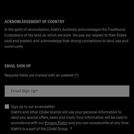
ACKNOWLEDGEMENT OF COUNTRY
In the spirit of reconciliation, Kiehl's Australia acknowledges the Traditional
Custodians of the land on which we work. We pay our respect to their Elders
past and present, and acknowledge their strong connections to land, sea and
community.
EMAIL SIGN UP
Required fields are marked with an asterisk (*)
Email Sign Up
*
Sign up to our e-newsletter!
Kiehl's and other L’Oréal brands will use your personal information to
send you special offers, news and more. Your information will be used in
accordance with our
Privacy Policy
and you can unsubscribe at any time.
*
Kiehl's is a part of the L'Oréal Group.