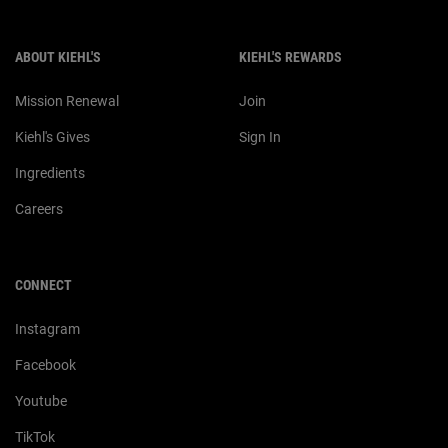
ABOUT KIEHL'S
KIEHL'S REWARDS
Mission Renewal
Join
Kiehl's Gives
Sign In
Ingredients
Careers
CONNECT
Instagram
Facebook
Youtube
TikTok