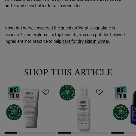
butter and shea butter for a luxurious feel.
Now that we’ve answered the question ‘what is squalane in
skincare?’ and explored its top benefits, you can put this beloved
ingredient into practice to help
care for dry skin in winter
.
SHOP THIS ARTICLE