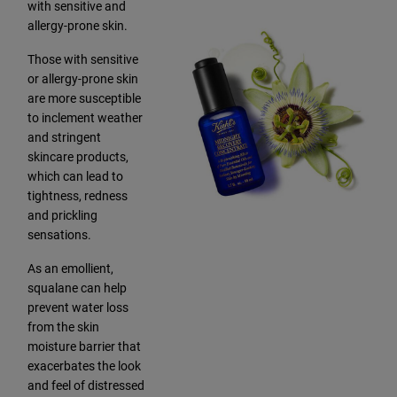
with sensitive and
allergy-prone skin.
Those with sensitive
or allergy-prone skin
are more susceptible
to inclement weather
and stringent
skincare products,
which can lead to
tightness, redness
and prickling
sensations.
As an emollient,
squalane can help
prevent water loss
from the skin
moisture barrier that
exacerbates the look
and feel of distressed