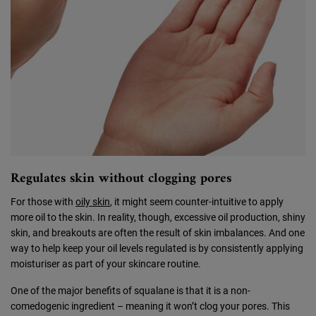
Regulates skin without clogging pores
For those with
oily skin
, it might seem counter-intuitive to apply
more oil to the skin. In reality, though, excessive oil production, shiny
skin, and breakouts are often the result of skin imbalances. And one
way to help keep your oil levels regulated is by consistently applying
moisturiser as part of your skincare routine.
One of the major benefits of squalane is that it is a non-
comedogenic ingredient – meaning it won’t clog your pores. This