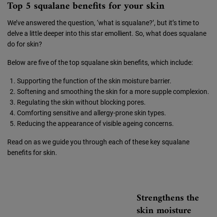
Top 5 squalane benefits for your skin
We’ve answered the question, ‘what is squalane?’, but it’s time to
delve a little deeper into this star emollient. So, what does squalane
do for skin?
Below are five of the top squalane skin benefits, which include:
Supporting the function of the skin moisture barrier.
Softening and smoothing the skin for a more supple complexion.
Regulating the skin without blocking pores.
Comforting sensitive and allergy-prone skin types.
Reducing the appearance of visible ageing concerns.
Read on as we guide you through each of these key squalane
benefits for skin.
Strengthens the
skin moisture