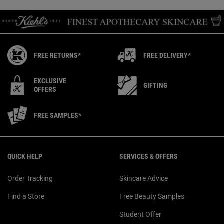
FREE RETURNS*
FREE DELIVERY*
EXCLUSIVE
GIFTING
OFFERS
FREE SAMPLES*
Footer navigation
QUICK HELP
SERVICES & OFFERS
Order Tracking
Skincare Advice
Find a Store
Free Beauty Samples
Student Offer