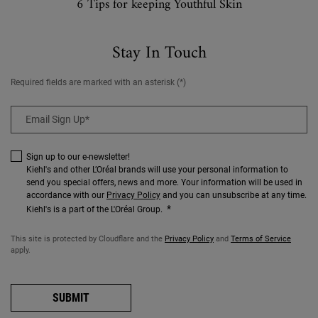
6 Tips for keeping Youthful Skin
Stay In Touch
Required fields are marked with an asterisk (*)
Email Sign Up
*
Sign up to our e-newsletter!
Kiehl's and other L’Oréal brands will use your personal information to
send you special offers, news and more. Your information will be used in
accordance with our
Privacy Policy
and you can unsubscribe at any time.
*
Kiehl's is a part of the L'Oréal Group.
This site is protected by Cloudflare and the
Privacy Policy
and
Terms of Service
apply.
SUBMIT