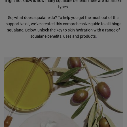
might not know is how many squalane benefits there are for all skin
types.
So, what does squalane do? To help you get the most out of this
supportive oil, we’ve created this comprehensive guide to all things
squalane. Below, unlock the
key to skin hydration
with a range of
squalane benefits, uses and products
.