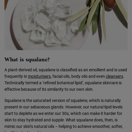
What is squalane?
A plant-derived oil, squalane is classified as an emollient and is used
frequently in
moisturisers
, facial oils, body oils and even
cleansers
.
Technically termed a ‘refined botanical lipid’, squalane skincare is
effective because of its similarity to our own skin.
Squalane is the saturated version of squalene, which is naturally
present in our sebaceous glands. However, our natural lipid levels
start to deplete as we enter our 30s, which can make it harder for
skin to stay hydrated and supple. What squalane does, then, is
mimic our skin’s natural oils – helping to achieve smoother, softer,