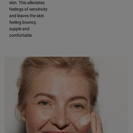
skin. This alleviates
feelings of sensitivity
and leaves the skin
feeling bouncy,
supple and
comfortable.