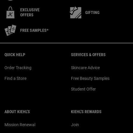
EXCLUSIVE
GIFTING
OFFERS
FREE SAMPLES*
Footer navigation
QUICK HELP
SERVICES & OFFERS
Order Tracking
Skincare Advice
Find a Store
Free Beauty Samples
Student Offer
ABOUT KIEHL'S
KIEHL'S REWARDS
Mission Renewal
Join