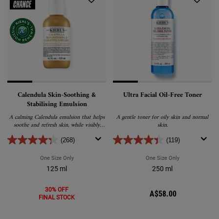
Calendula Skin-Soothing &
Ultra Facial Oil-Free Toner
Stabilising Emulsion
A calming Calendula emulsion that helps
A gentle toner for oily skin and normal
soothe and refresh skin, while visibly
skin.
reducing redness and excess oil.
(268)
(119)
One Size Only
For Calendula Skin-Soothing & Stabilising Emulsion
One Size Only
For Ultra Facial
125 ml
250 ml
30% OFF
A$58.00
FINAL STOCK