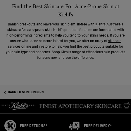
Find the Best Skincare For Acne-Prone Skin at
Kiehl's
Banish breakouts and leave your skin blemish-free with
Kiehl's Australia's
skincare for acne-prone skin
. Kiehl's products for acne are formulated with
high-performing ingredients to help you tend to your skin's needs. If you are
unsure what acne skincare is best for you, we offer an array of
skincare
services online
and in-store to help you find the best products suitable for
your skin type and concerns. Shop Kiehl's range of efficacious skin products
for acne now and see the difference.
BACK TO SKIN CONCERN
FREE RETURNS*
FREE DELIVERY*