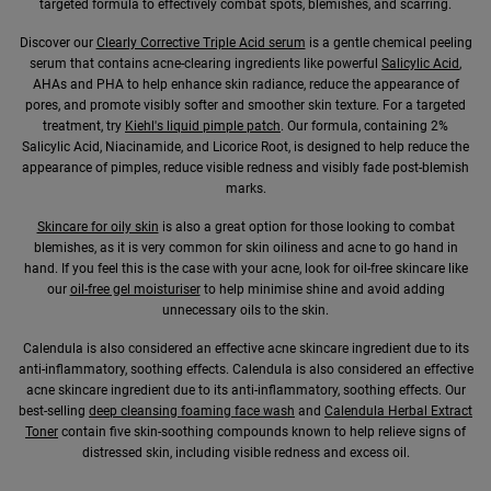
targeted formula to effectively combat spots, blemishes, and scarring.
Discover our
Clearly Corrective Triple Acid serum
is a gentle chemical peeling
serum that contains acne-clearing ingredients like powerful
Salicylic Acid
,
AHAs and PHA to help enhance skin radiance, reduce the appearance of
pores, and promote visibly softer and smoother skin texture. For a targeted
treatment, try
Kiehl's liquid pimple patch
. Our formula, containing 2%
Salicylic Acid, Niacinamide, and Licorice Root, is designed to help reduce the
appearance of pimples, reduce visible redness and visibly fade post-blemish
marks.
Skincare for oily skin
is also a great option for those looking to combat
blemishes, as it is very common for skin oiliness and acne to go hand in
hand. If you feel this is the case with your acne, look for oil-free skincare like
our
oil-free gel moisturiser
to help minimise shine and avoid adding
unnecessary oils to the skin.
Calendula is also considered an effective acne skincare ingredient due to its
anti-inflammatory, soothing effects. Calendula is also considered an effective
acne skincare ingredient due to its anti-inflammatory, soothing effects. Our
best-selling
deep cleansing foaming face wash
and
Calendula Herbal Extract
Toner
contain five skin-soothing compounds known to help relieve signs of
distressed skin, including visible redness and excess oil.