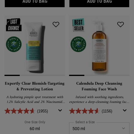
GENTLY EFFECTIVE BLEMISH-TREATING FA
TRULY TA
ADD TO BAG
ADD TO BAG
Expertly Clear Blemish-Targeting
Calendula Deep Cleansing
& Preventing Lotion
Foaming Face Wash
A hydrating pimple spot treatment with
Infused with soothing ingredients,
1.2% Salicylic Acid and 2% Niacinamide
experience a deep-cleansing foaming facial
specifically formulated to target blemishes
cleanser that purifies, nourishes, and calms
and help prevent future breakouts.
your skin.
(1955)
(1156)
One Size Only
For Expertly Clear Blemish-Targeting & Preventing Lotion
Select a Size
for Calendula Deep Clean
60 ml