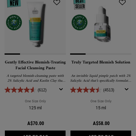
Gently Effective Blemish-Treating
Truly Targeted Blemish Solution
Facial Cleansing Paste
A targeted blemish-cleansing paste with
An invisible liquid pimple patch with 2%
2% Salicylic Acid and Kaolin Clay that
Salicylic Acid that’s specifically formulated
helps reduce and prevent blemishes
to visibly reduce pimple size, colour and
without drying skin.
post-acne marks.
(612)
(4513)
One Size Only
For Gently Effective Blemish-Treating Facial Cleansing Pas
One Size Only
For Truly Targe
125 ml
15 ml
A$70.00
A$58.00