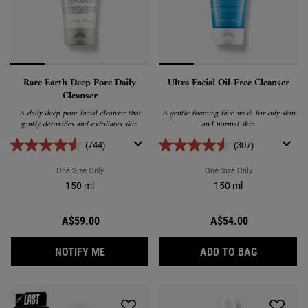
Rare Earth Deep Pore Daily
Ultra Facial Oil-Free Cleanser
Cleanser
A daily deep pore facial cleanser that
A gentle foaming face wash for oily skin
gently detoxifies and exfoliates skin.
and normal skin.
(744)
(307)
One Size Only
For Rare Earth Deep Pore Daily Cleanser
One Size Only
For Ultra Facial
150 ml
150 ml
A$59.00
A$54.00
WHEN THE RARE EARTH DEEP PORE DAILY C
ULTRA FAC
NOTIFY ME
ADD TO BAG