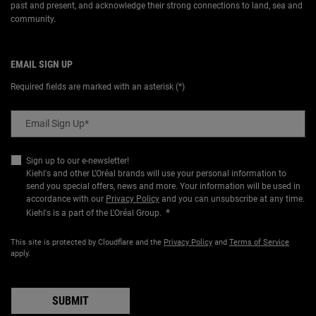
past and present, and acknowledge their strong connections to land, sea and
community.
EMAIL SIGN UP
Required fields are marked with an asterisk (*)
Email Sign Up
*
Sign up to our e-newsletter!
Kiehl's and other L’Oréal brands will use your personal information to
send you special offers, news and more. Your information will be used in
accordance with our
Privacy Policy
and you can unsubscribe at any time.
*
Kiehl's is a part of the L'Oréal Group.
This site is protected by Cloudflare and the
Privacy Policy
and
Terms of Service
apply.
SUBMIT