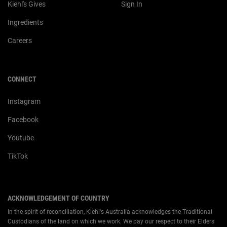
Kiehl's Gives
Sign In
Ingredients
Careers
CONNECT
Instagram
Facebook
Youtube
TikTok
ACKNOWLEDGEMENT OF COUNTRY
In the spirit of reconciliation, Kiehl's Australia acknowledges the Traditional
Custodians of the land on which we work. We pay our respect to their Elders