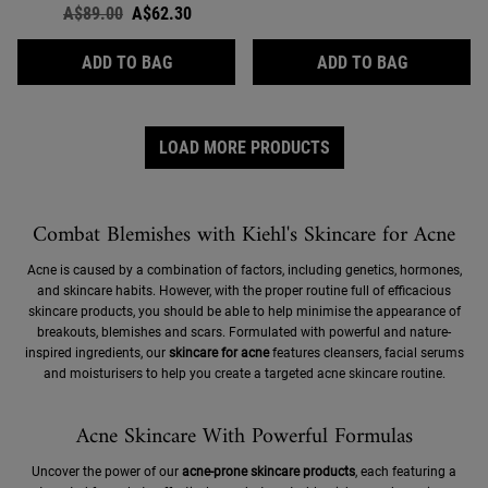
Old price
A$89.00
New price
A$62.30
CALENDULA SKIN-SOOTHING & STABILISI
ULTRA FAC
ADD TO BAG
ADD TO BAG
LOAD MORE PRODUCTS
Combat Blemishes with Kiehl's Skincare for Acne
Acne is caused by a combination of factors, including genetics, hormones,
and skincare habits. However, with the proper routine full of efficacious
skincare products, you should be able to help minimise the appearance of
breakouts, blemishes and scars. Formulated with powerful and nature-
inspired ingredients, our
skincare for acne
features cleansers, facial serums
and moisturisers to help you create a targeted acne skincare routine.
Acne Skincare With Powerful Formulas
Uncover the power of our
acne-prone skincare products
, each featuring a