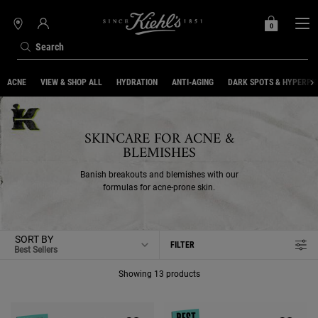
0
MY
0 PRODUCT IN C
STORES
BAG
Search
Main content
ACNE
VIEW & SHOP ALL
HYDRATION
ANTI-AGING
DARK SPOTS & HYPERPI
SKINCARE FOR ACNE &
BLEMISHES
Banish breakouts and blemishes with our
formulas for acne-prone skin.
SORT BY
FILTER
FILTER MENU
Showing 13 products