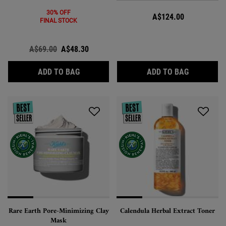
30% OFF
A$124.00
FINAL STOCK
Old price
A$69.00
New price
A$48.30
EXPERTLY CLEAR BLEMISH-TARGETING & 
CALENDUL
ADD TO BAG
ADD TO BAG
Rare Earth Pore-Minimizing Clay
Calendula Herbal Extract Toner
Mask