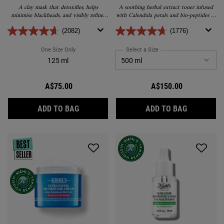
A clay mask that detoxifies, helps
A soothing herbal extract toner infused
minimise blackheads, and visibly refines
with Calendula petals and bio-peptides to
pores without stripping the skin.
help visibly reduce redness and balance
the skin’s water to oil ratio.
(2082)
(1776)
One Size Only
For Rare Earth Pore-Minimizing Clay Mask
Select a Size
for Calendula Herbal Extra
125 ml
A$75.00
A$150.00
RARE EARTH PORE-MINIMIZING CLAY MAS
CALENDUL
ADD TO BAG
ADD TO BAG