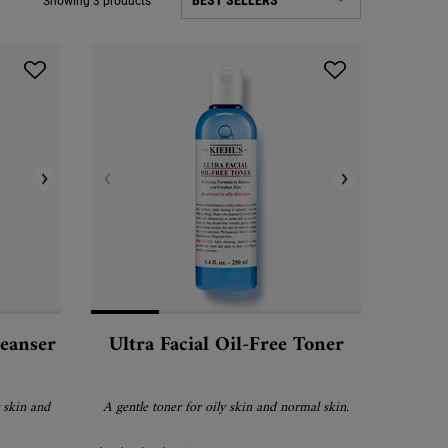
Showing 3 products
leanser
Ultra Facial Oil-Free Toner
 skin and
A gentle toner for oily skin and normal skin.