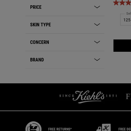
for tho
PRICE
Sel
SKIN TYPE
CONCERN
BRAND
FREE RETURNS*
FREE DE