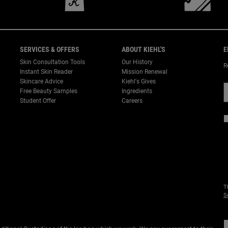
SERVICES & OFFERS
ABOUT KIEHL'S
E
Skin Consultation Tools
Our History
R
Instant Skin Reader
Mission Renewal
Skincare Advice
Kiehl's Gives
Free Beauty Samples
Ingredients
Student Offer
Careers
T
S