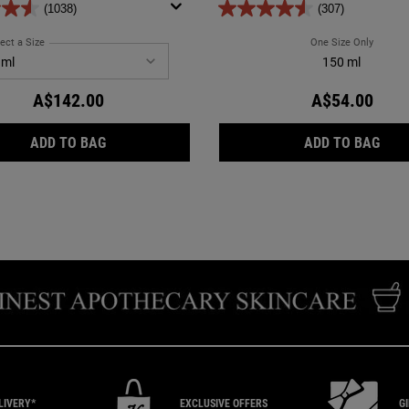
(1038)
(307)
se with oily and normal skin types.
ect a Size
for Ultra Facial Oil-Free Gel Cream
One Size Only
For Ultr
150 ml
A$142.00
A$54.00
ULTRA FACIAL OIL-FREE GEL CREAM
ULTR
ADD TO BAG
ADD TO BAG
LIVERY*
EXCLUSIVE
OFFERS
G