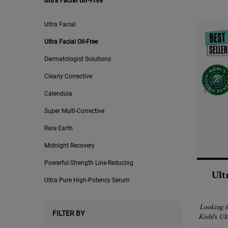
Ultra Facial Oil-Free
Ultra Facial
Ultra Facial Oil-Free
Dermatologist Solutions
Clearly Corrective
Calendula
Super Multi-Corrective
Rare Earth
Midnight Recovery
Powerful-Strength Line-Reducing
Ult
Ultra Pure High-Potency Serum
Looking fo
FILTER BY
Kiehl's Ul
a fast-abs