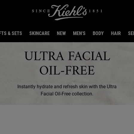
FTS & SETS
SKINCARE
NEW
MEN'S
BODY
HAIR
SE
ULTRA FACIAL
OIL-FREE
Instantly hydrate and refresh skin with the Ultra
Facial Oil-Free collection.