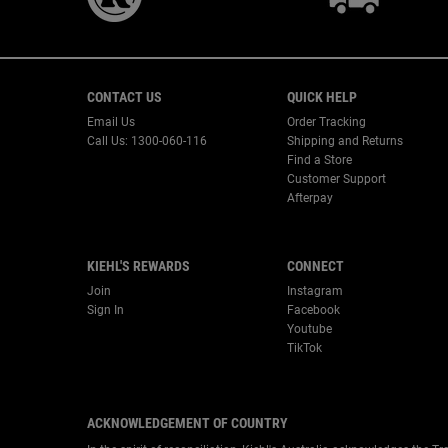
Footer navigation
CONTACT US
QUICK HELP
Email Us
Order Tracking
Call Us: 1300-060-116
Shipping and Returns
Find a Store
Customer Support
Afterpay
KIEHL'S REWARDS
CONNECT
Join
Instagram
Sign In
Facebook
Youtube
TikTok
ACKNOWLEDGEMENT OF COUNTRY