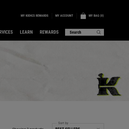
MY KIEHL'S REWARDS
MY BAG
0
MY ACCOUNT
0 PRODUCT IN CART
RVICES
LEARN
REWARDS
Search
Sort by