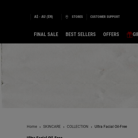
A$ - AU (EN)
STORES
CUSTOMER SUPPORT
FINAL SALE
BEST SELLERS
OFFERS
GI
Main content
Home
SKINCARE
COLLECTION
Ultra Facial Oil-Free
Ultra Facial Oil-Free