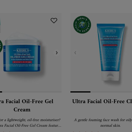
ra Facial Oil-Free Gel
Ultra Facial Oil-Free C
Cream
r a lightweight, oil-free moisturiser?
A gentle foaming face wash for oily
tra Facial Oil-Free Gel Cream features
normal skin.
orbing gel cream formula that is ideal