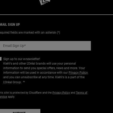
MAIL SIGN UP
equired fields are marked with an asterisk (*)
Email Sign Up
*
Sign up to our e-newsletter!
Kiehl's and other L’Oréal brands will use your personal
information to send you special offers, news and more. Your
information will be used in accordance with our
Privacy Policy
and you can unsubscribe at any time. Kiehl's is a part of the
*
L'Oréal Group.
his site is protected by Cloudflare and the
Privacy Policy
and
Terms of
ervice
apply.