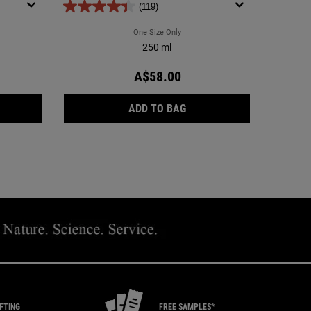
(119)
a Facial Oil-Free Cleanser
One Size Only
For Ultra Facial Oil-Free Toner
250 ml
A$58.00
A FACIAL OIL-FREE CLEANSER
ULTRA FACIAL OIL-FREE 
ADD TO BAG
IFTING
FREE SAMPLES*