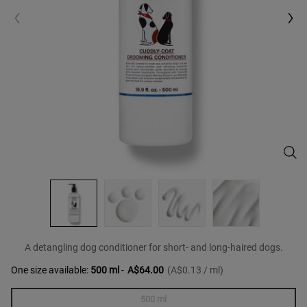
Cudd
A detangling dog conditioner for short- and long-haired dogs.
One size available:
500 ml
-
A$64.00
(A$0.13 / ml)
500 ml