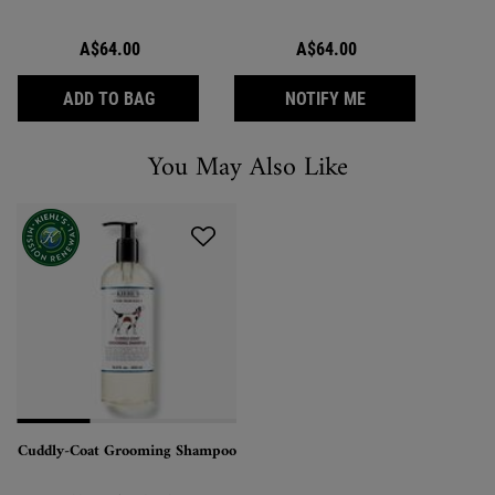
A$64.00
A$64.00
CUDDLY-COAT GROOMING SHAMPOO
WHEN THE CUDDL
ADD TO BAG
NOTIFY ME
You May Also Like
You May Also Like
Cuddly-Coat Grooming Shampoo