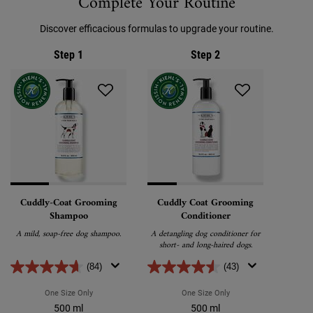
Complete Your Routine
Discover efficacious formulas to upgrade your routine.
Step 1
Step 2
Cuddly-Coat Grooming
Cuddly Coat Grooming
Shampoo
Conditioner
A mild, soap-free dog shampoo.
A detangling dog conditioner for
short- and long-haired dogs.
(84)
(43)
One Size Only
For Cuddly-Coat Grooming Shampoo
One Size Only
For Cuddly Coat Groomi
500 ml
500 ml