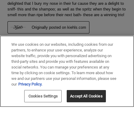
We use cookies on our websites, including cookies from our
partners, to enhance your user experience, analyze our
website traffic, provide you with personalized advertising on
third-party sites and provide you with features available on
social networks. You can manage your preferences at any
time by clicking on cookie settings. To learn more about how
we and our partners use your personal information, please see
our
Privacy Policy.
Cookies Settings
Accept All Cookies