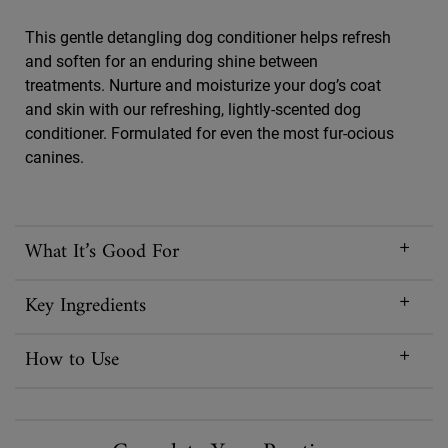
This gentle detangling dog conditioner helps refresh
and soften for an enduring shine between
treatments. Nurture and moisturize your dog’s coat
and skin with our refreshing, lightly-scented dog
conditioner. Formulated for even the most fur-ocious
canines.
What It’s Good For
Key Ingredients
How to Use
PDP Routine Section