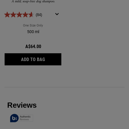
A mild, soap-free dog shampoo.
(84)
One Size Only
For Cuddly-Coat Grooming Shampoo
500 ml
A$64.00
CUDDLY-COAT GROOMING SHAMPOO
ADD TO BAG
Reviews