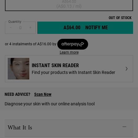
A$64.00
Selected
The product variation is out of stock,
, 1 of 1
(A$0.13 / ml)
OUT OF STOCK
Quantity
A$64.00
NOTIFY ME
WHEN THE CUD
−
+
or 4 instalments of A$16.00 by
Learn more
INSTANT SKIN READER
Find your products with Instant Skin Reader
PDP Find A Store Section
NEED ADVICE?
Scan Now
Diagnose your skin with our online analysis tool
PDP Sections Accordion
What It Is