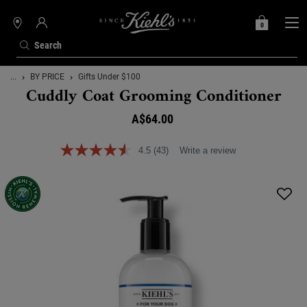
0
MY
0 PRODUCT IN C
STORES
BAG
Search
Main content
...
BY PRICE
Gifts Under $100
Cuddly Coat Grooming Conditioner
A$64.00
4.5
(43)
Write a review