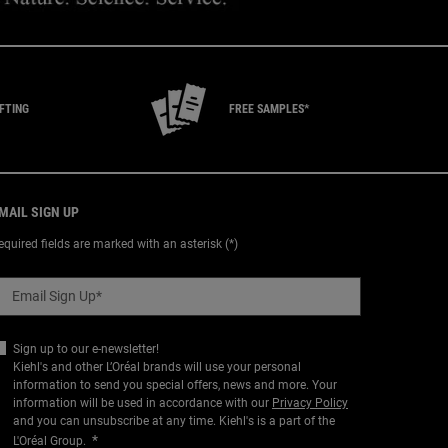
IFTING
FREE SAMPLES*
MAIL SIGN UP
equired fields are marked with an asterisk (*)
Email Sign Up
*
Sign up to our e-newsletter!
Kiehl's and other L’Oréal brands will use your personal
information to send you special offers, news and more. Your
information will be used in accordance with our
Privacy Policy
and you can unsubscribe at any time. Kiehl's is a part of the
*
L'Oréal Group.