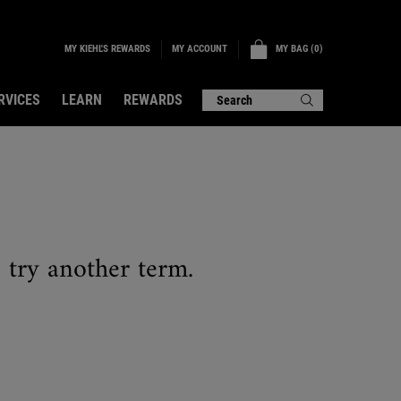
MY KIEHL'S REWARDS
MY BAG
0
MY ACCOUNT
0 PRODUCT IN CART
RVICES
LEARN
REWARDS
Search
e try another term.