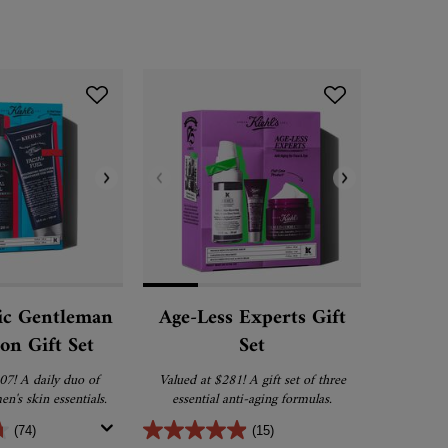
ic Gentleman
Age-Less Experts Gift
Clear
ion Gift Set
Set
Dark
07! A daily duo of
Valued at $281! A gift set of three
A dark sp
en's skin essentials.
essential anti-aging formulas.
that helps 
spots, post
(74)
(15)
for an even