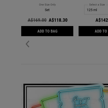
One Size Only
For Hydration Refillery Gift Set
Select a Size
fo
Set
Old price
A$169.00
New price
A$118.30
A$142
HYDRATION REFILLERY GIFT S
ADD TO BAG
ADD TO