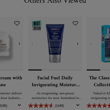
Others Also Viewed
Cream with
Facial Fuel Daily
The Class
ane
Invigorating Moisture
Collect
Treatment for Men
turiser delivers
An invigorating, non-greasy
Valued at $2
4-hour hydration
moisturiser for men, formulated to
invigorating m
epair for softer,
awaken dull, fatigued skin. Enriched
4196)
(1449)
skin.
with vitamin C, vitamin E and