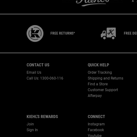
FREE RETURNS*
FREE DE
Footer navigation
CONTACT US
QUICK HELP
Email Us
Order Tracking
Call Us: 1300-060-116
Shipping and Returns
Find a Store
Customer Support
Afterpay
KIEHL'S REWARDS
CONNECT
Join
Instagram
Sign In
Facebook
Youtube