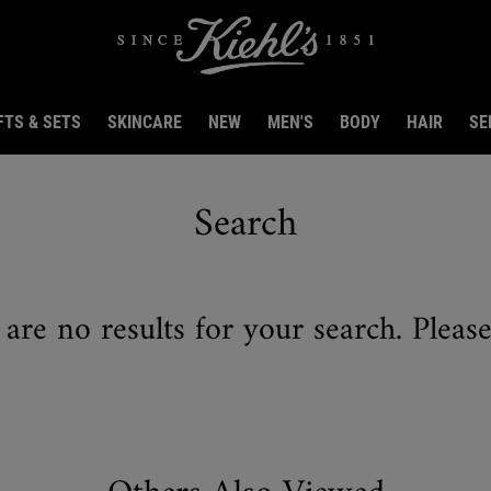
FTS & SETS
SKINCARE
NEW
MEN'S
BODY
HAIR
SE
Search
 are no results for your search. Pleas