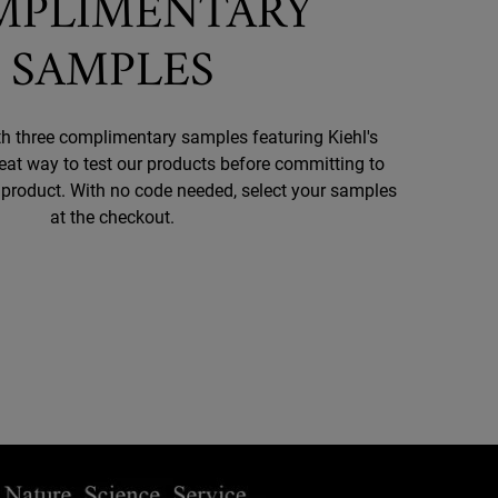
MPLIMENTARY
SAMPLES
h three complimentary samples featuring Kiehl's
reat way to test our products before committing to
d product. With no code needed, select your samples
at the checkout.