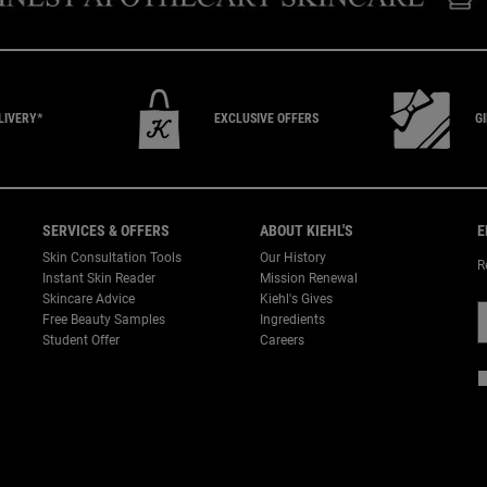
LIVERY*
EXCLUSIVE
OFFERS
G
SERVICES & OFFERS
ABOUT KIEHL'S
E
Skin Consultation Tools
Our History
R
Instant Skin Reader
Mission Renewal
Skincare Advice
Kiehl's Gives
Free Beauty Samples
Ingredients
Student Offer
Careers