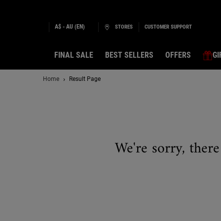
A$ - AU (EN)
STORES
CUSTOMER SUPPORT
FINAL SALE
BEST SELLERS
OFFERS
GI
Main content
Home
Result Page
We're sorry, there