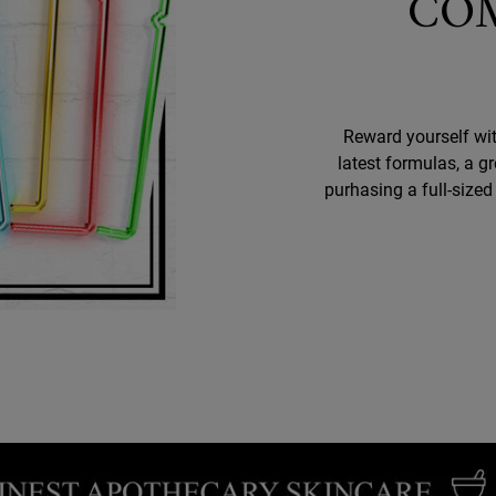
CO
Reward yourself wit
latest formulas, a g
purhasing a full-size