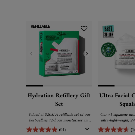
REFILLABLE
Hydration Refillery Gift
Ultra Facial 
Set
Squal
Valued at $208! A refillable set of our
Our #1 squalane mois
best-selling 72-hour moisturiser and
ultra-lightweight, 2
refill pouch that uses 61% less plastic.
and promotes barrier r
(91)
(1
healthier 