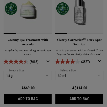
Creamy Eye Treatment with
Clearly Corrective™ Dark Spot
Avocado
Solution
A hydrating and nourishing Avocado eye
A dark spot serum with Activated C that
cream.
helps to boosts clarity, fades dark spots,
post-acne marks & pigmentation for an
even, radiant, glass-skin glow.
(3966)
(3877)
Select a Size
for Creamy Eye Treatment with Avocado
Select a Size
for Clearly Corrective™ Da
A$69.00
A$114.00
CREAMY EYE TREATMENT WITH AVOCADO
CLEARLY C
ADD TO BAG
ADD TO BAG