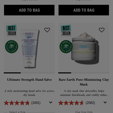
CALENDULA HERBAL EXTRACT TONER
RETINOL S
ADD TO BAG
ADD TO BAG
Ultimate Strength Hand Salve
Rare Earth Pore-Minimizing Clay
Mask
A rich, moisturising hand salve for active,
A clay mask that detoxifies, helps
dry hands.
minimise blackheads, and visibly refines
pores without stripping the skin.
(1691)
(2082)
Select a Size
for Ultimate Strength Hand Salve
One Size Only
For Rare Earth 