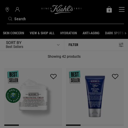
0
MY
0 PRODUCT IN C
STORES
BAG
Search
Main content
SKIN CONCERN
VIEW & SHOP ALL
HYDRATION
ANTI-AGING
DARK SPOTS &
SORT BY
FILTER
FILTER MENU
Showing 42 products