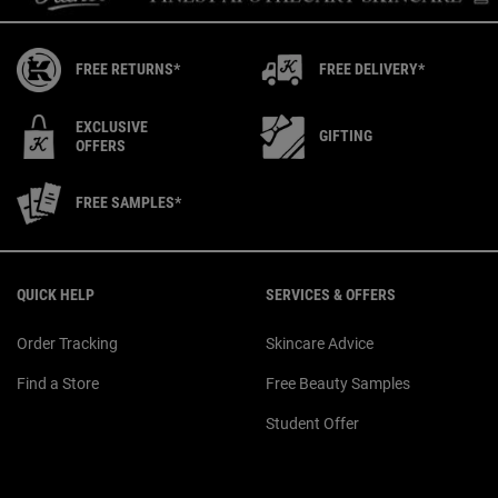
FREE RETURNS*
FREE DELIVERY*
EXCLUSIVE
GIFTING
OFFERS
FREE SAMPLES*
Footer navigation
QUICK HELP
SERVICES & OFFERS
Order Tracking
Skincare Advice
Find a Store
Free Beauty Samples
Student Offer