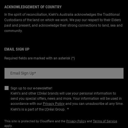
ACKNOWLEDGEMENT OF COUNTRY
In the spirit of reconciliation, Kiehl's Australia acknowledges the Traditional
Custodians of the land on which we work. We pay our respect to their Elders
past and present, and acknowledge their strong connections to land, sea and
community.
EMAIL SIGN UP
Required fields are marked with an asterisk (*)
Email Sign Up
*
Sign up to our e-newsletter!
Kiehl's and other L’Oréal brands will use your personal information to
send you special offers, news and more. Your information will be used in
accordance with our
Privacy Policy
and you can unsubscribe at any time.
*
Kiehl's is a part of the L'Oréal Group.
This site is protected by Cloudflare and the
Privacy Policy
and
Terms of Service
apply.