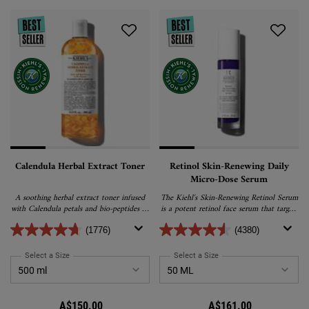
Calendula Herbal Extract Toner
Retinol Skin-Renewing Daily
Micro-Dose Serum
A soothing herbal extract toner infused
The Kiehl's Skin-Renewing Retinol Serum
with Calendula petals and bio-peptides to
is a potent retinol face serum that targets
help visibly reduce redness and balance
the visible signs of ageing skin. After
the skin’s water to oil ratio.
continuous use, Kiehl's anti-ageing retinol
(1776)
(4380)
serum visibly reduces the appearence of
wrinkles, firms skin and refines the feeling
Select a Size
for Calendula Herbal Extract Toner
Select a Size
for Retinol Skin-Renewing
of skin’s texture. Formulated with
peptides, ceramides and retinol, this daily
retinol serum is suitable for all skin types,
making it the perfect retinol serum for
A$150.00
A$161.00
sensitive skin and beginners