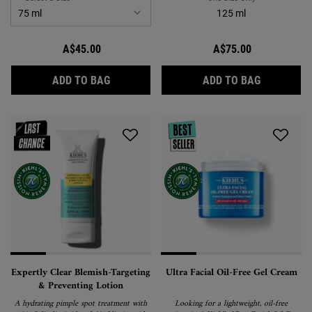
125 ml
A$45.00
A$75.00
ULTIMATE STRENGTH HAND SALVE
RARE EART
ADD TO BAG
ADD TO BAG
Expertly Clear Blemish-Targeting
Ultra Facial Oil-Free Gel Cream
& Preventing Lotion
A hydrating pimple spot treatment with
Looking for a lightweight, oil-free