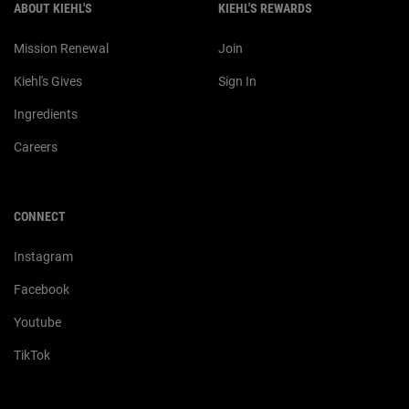
ABOUT KIEHL'S
KIEHL'S REWARDS
Mission Renewal
Join
Kiehl's Gives
Sign In
Ingredients
Careers
CONNECT
Instagram
Facebook
Youtube
TikTok