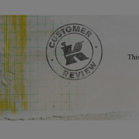
Review Image
You May Also Like