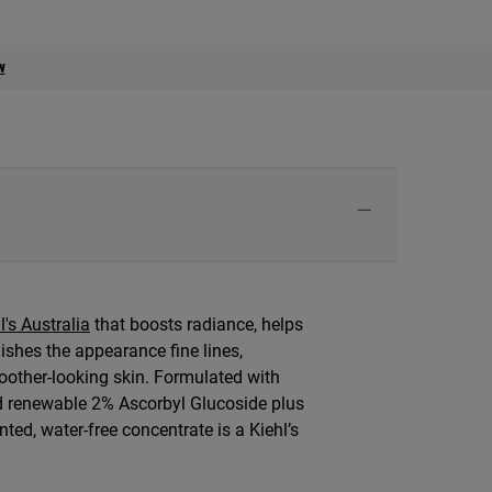
w
l's Australia
that boosts radiance, helps
nishes the appearance fine lines,
oother-looking skin. Formulated with
d renewable 2% Ascorbyl Glucoside plus
nted, water-free concentrate is a Kiehl’s