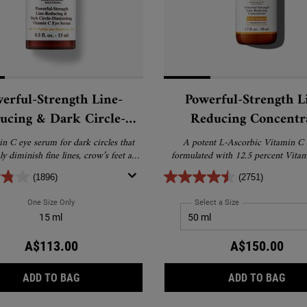
erful-Strength Line-
Powerful-Strength L
ucing & Dark Circle-
Reducing Concentr
nishing Vitamin C Eye
n C eye serum for dark circles that
A potent L-Ascorbic Vitamin C
Serum
bly diminish fine lines, crow’s feet and
formulated with 12.5 percent Vita
puffiness.
Hyaluronic Acid.
(1896)
(2751)
One Size Only
For Powerful-Strength Line-Reducing & Dark Circle-Diminishing Vit
Select a Size
for Powerful-Streng
15 ml
A$113.00
A$150.00
POWERFUL-STRENGTH LINE-REDUCING & DARK CI
POW
ADD TO BAG
ADD TO BAG