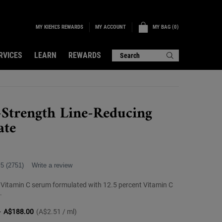
MY KIEHL'S REWARDS
MY BAG
0
MY ACCOUNT
0 PRODUCT IN CART
RVICES
LEARN
REWARDS
Search
-Strength Line-Reducing
ate
.5
(2751)
Write a review
 Vitamin C serum formulated with 12.5 percent Vitamin C
.
-
A$188.00
(A$2.51 / ml)