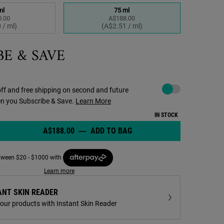
ml
75 ml
.00
A$188.00
elected
 1 of 2
Selected
, 2 of 2
 / ml)
(A$2.51 / ml)
BE & SAVE
Choose to autoreplenish 
ff and free shipping on second and future
en you Subscribe & Save.
Learn More
IN STOCK
A$188.00
―
ADD TO BAG
POWERFUL-STRENGTH LIN
Concentrate - Zoom image
etween $20 - $1000 with
Learn more
ANT SKIN READER
your products with Instant Skin Reader