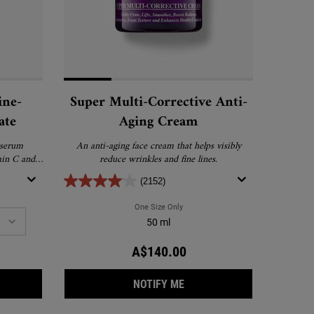
ine-
Super Multi-Corrective Anti-
ate
Aging Cream
 serum
An anti-aging face cream that helps visibly
min C and
reduce wrinkles and fine lines.
(2152)
amin C Eye Serum
th Line-Reducing Concentrate
One Size Only
For Super Multi-Corrective Anti-Agin
50 ml
A$140.00
RCLE-DIMINISHING VITAMIN C EYE SERUM
ERFUL-STRENGTH LINE-REDUCING CONCENTRATE
WHEN THE SUPER MULTI-CO
NOTIFY ME