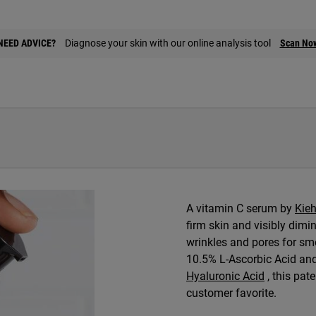
NEED ADVICE?
Diagnose your skin with our online analysis tool
Scan No
A vitamin C serum by
Kieh
firm skin and visibly dimi
wrinkles and pores for sm
10.5% L-Ascorbic Acid an
Hyaluronic Acid
, this pate
customer favorite.