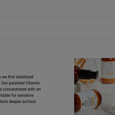
we first stabilized
e. Our patented Vitamin
is concentrated with an
itable for sensitive
skin’s deeper surface