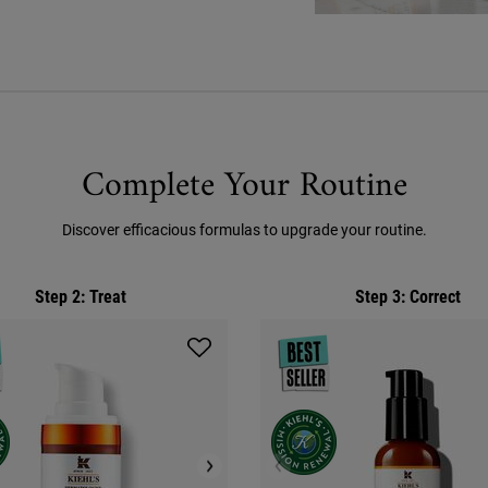
Complete Your Routine
Discover efficacious formulas to upgrade your routine.
Step 2: Treat
Step 3: Correct