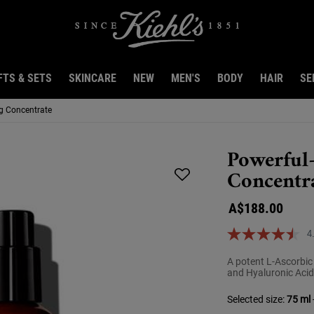
FTS & SETS
SKINCARE
NEW
MEN'S
BODY
HAIR
SE
ng Concentrate
Powerful
Concentr
A$188.00
4
A potent L-Ascorbic
and Hyaluronic Acid
Selected size:
75 ml