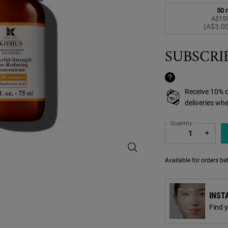
50 
A$150
S
,
(A$3.00
SUBSCRI
Receive 10% o
deliveries wh
Quantity
−
+
Powerful-Strength Line-Reducing 
Available for orders b
INST
Find 