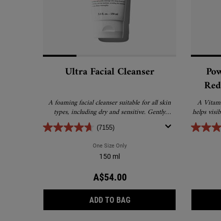
Ultra Facial Cleanser
Pow
Red
Dimi
A foaming facial cleanser suitable for all skin
A Vitami
types, including dry and sensitive. Gently
helps visi
removes excess oil, dirt and debris without
(7155)
drying or stripping the skin.
One Size Only
For Ultra Facial Cleanser
150 ml
A$54.00
ULTRA FACIAL CLEANSER
ADD TO BAG