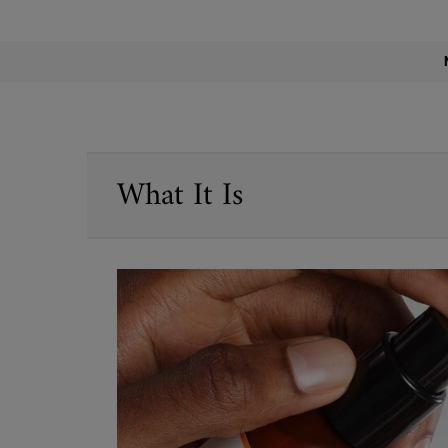
PDP Find A Store Section
PDP Sections Accordion
What It Is