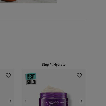
Step 4: Hydrate