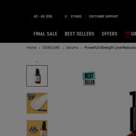
A$ - AU (EN)
STORES
CUSTOMER SUPPORT
FINAL SALE
BEST SELLERS
OFFERS
GI
Main content
Home
SKINCARE
Serums
Powerful-Strength Line-Reduci