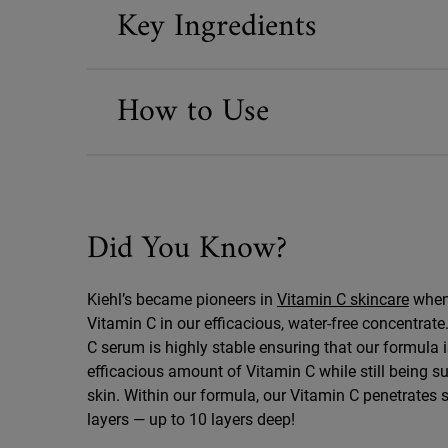
Key Ingredients
How to Use
Did You Know?
Did You Know
Kiehl’s became pioneers in
Vitamin C skincare
when 
Vitamin C in our efficacious, water-free concentrat
C serum is highly stable ensuring that our formula 
efficacious amount of Vitamin C while still being su
skin. Within our formula, our Vitamin C penetrates 
layers — up to 10 layers deep!