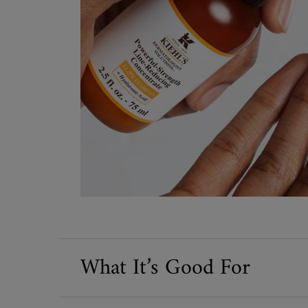
What It’s Good For