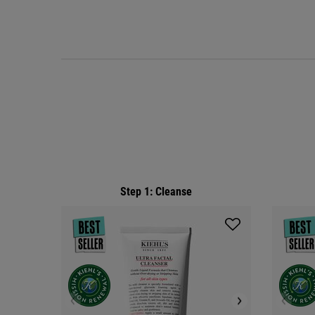
PDP Routine Section
Step 1: Cleanse