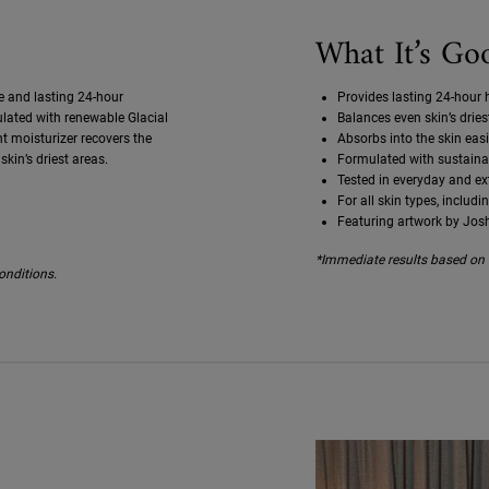
What It’s Go
e and lasting 24-hour
Provides lasting 24-hour h
mulated with renewable Glacial
Balances even skin’s drie
ht moisturizer recovers the
Absorbs into the skin easi
skin’s driest areas.
Formulated with sustainab
Tested in everyday and e
For all skin types, includi
Featuring artwork by Jos
*Immediate results based on i
onditions.