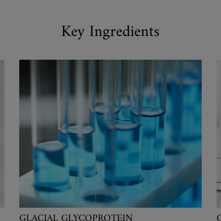
Key Ingredients
GLACIAL GLYCOPROTEIN