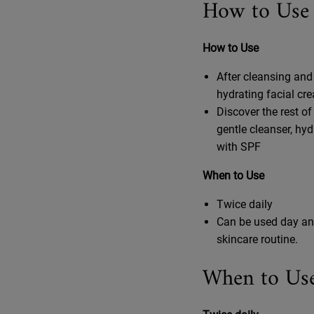
How to Use
How to Use
After cleansing and
hydrating facial cr
Discover the rest of
gentle cleanser, hy
with SPF
When to Use
Twice daily
Can be used day an
skincare routine.
When to Us