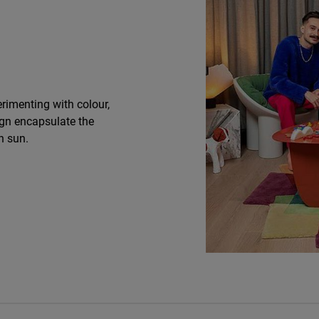
rimenting with colour,
ign encapsulate the
n sun.