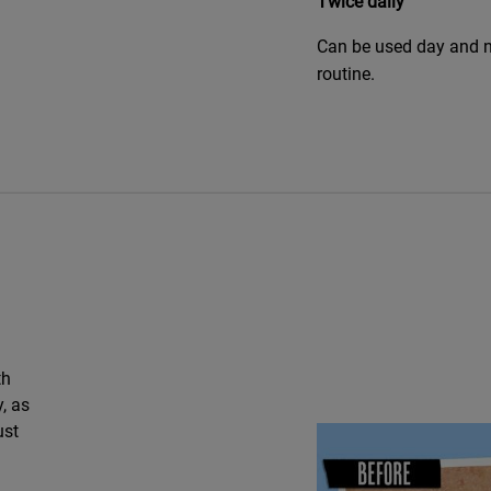
Twice daily
Can be used day and n
routine.
th
, as
ust