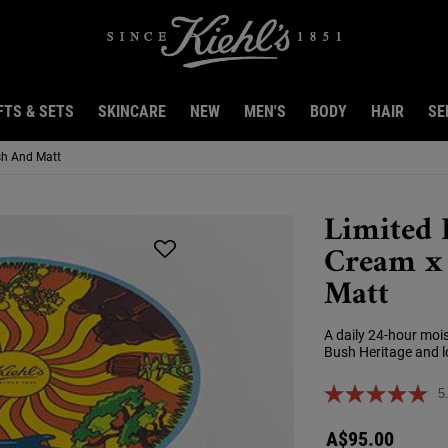
FTS & SETS
SKINCARE
NEW
MEN'S
BODY
HAIR
SE
sh And Matt
Limited 
Cream x 
Matt
A daily 24-hour mois
Bush Heritage and lo
5
A$95.00