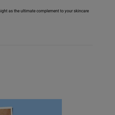
ight as the ultimate complement to your skincare