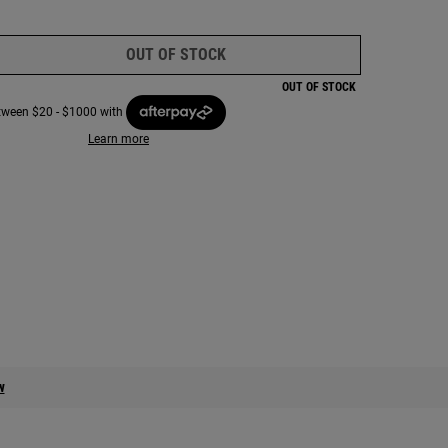
OUT OF STOCK
LIMITED EDITION ULTRA FACIAL
OUT OF STOCK
etween $20 - $1000 with
Learn more
m x Bush Heritage x Josh and Matt - Zoom image
w