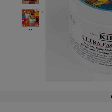
PDP Find A Store Section
PDP Description Section