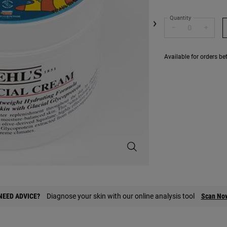
Quantity
−
+
Available for orders b
Limited Edition Ultra Facial Crea
NEED ADVICE?
Diagnose your skin with our online analysis tool
Scan No