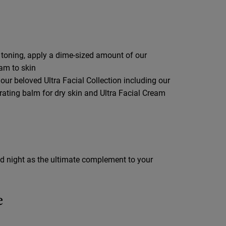
 toning, apply a dime-sized amount of our
eam to skin
 our beloved Ultra Facial Collection including our
drating balm for dry skin and Ultra Facial Cream
d night as the ultimate complement to your
e