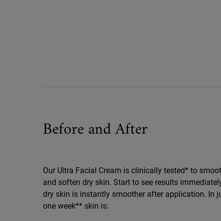
Before And After Ultra Facial Cream
Before and After
Our Ultra Facial Cream is clinically tested* to smoo
and soften dry skin. Start to see results immediately
dry skin is instantly smoother after application. In j
one week** skin is: