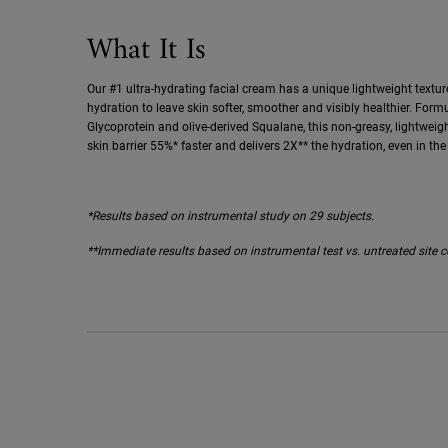
What It Is
Our #1 ultra-hydrating facial cream has a unique lightweight textur
hydration to leave skin softer, smoother and visibly healthier. For
Glycoprotein and olive-derived Squalane, this non-greasy, lightweig
skin barrier 55%* faster and delivers 2X** the hydration, even in the 
*Results based on instrumental study on 29 subjects.
**Immediate results based on instrumental test vs. untreated site c
About the Artist