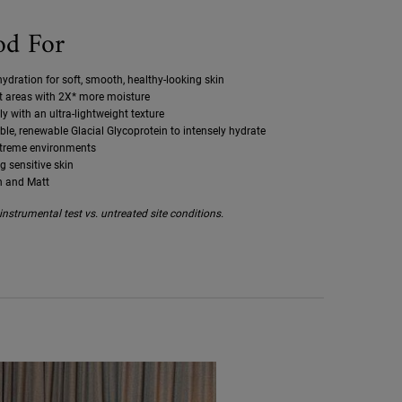
od For
ydration for soft, smooth, healthy-looking skin
st areas with 2X* more moisture
ly with an ultra-lightweight texture
le, renewable Glacial Glycoprotein to intensely hydrate
xtreme environments
ng sensitive skin
h and Matt
nstrumental test vs. untreated site conditions.