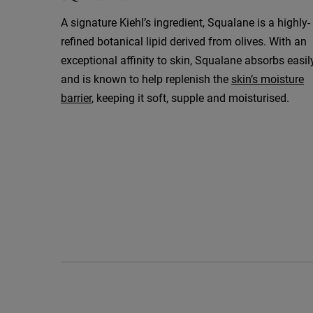
A signature Kiehl’s ingredient, Squalane is a highly-
refined botanical lipid derived from olives. With an
exceptional affinity to skin, Squalane absorbs easil
and is known to help replenish the
skin’s moisture
barrier
, keeping it soft, supple and moisturised.
How to Use Video