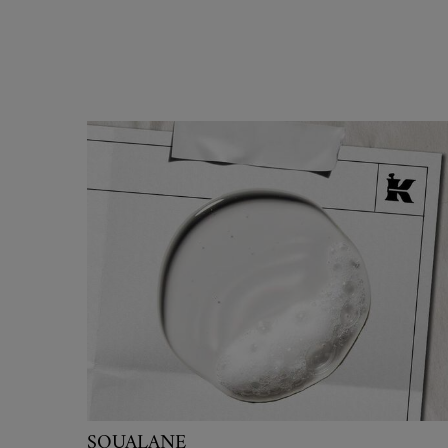
SQUALANE