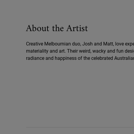
About the Artist
Creative Melbournian duo, Josh and Matt, love expe
materiality and art. Their weird, wacky and fun des
radiance and happiness of the celebrated Australia
Key Ingredients