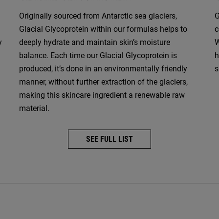
Originally sourced from Antarctic sea glaciers,
G
Glacial Glycoprotein within our formulas helps to
c
y
deeply hydrate and maintain skin’s moisture
W
balance. Each time our Glacial Glycoprotein is
h
produced, it’s done in an environmentally friendly
s
manner, without further extraction of the glaciers,
making this skincare ingredient a renewable raw
material.
SEE FULL LIST