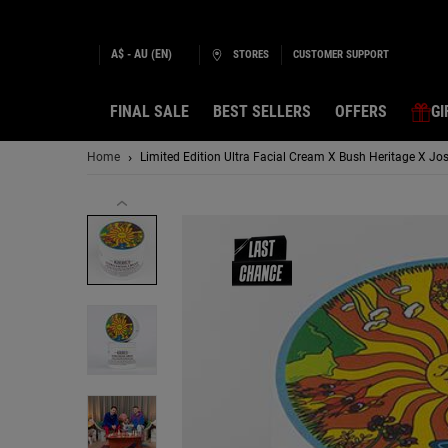
A$ - AU (EN)
STORES
CUSTOMER SUPPORT
FINAL SALE
BEST SELLERS
OFFERS
GI
Main content
Home
Limited Edition Ultra Facial Cream X Bush Heritage X Jo