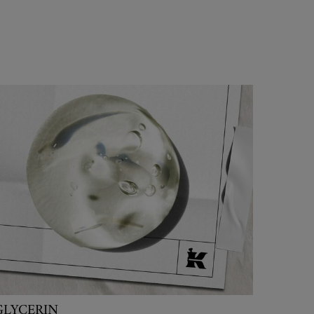
GLYCERIN