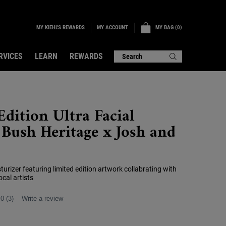
MY KIEHL'S REWARDS
MY BAG
0
MY ACCOUNT
0 PRODUCT IN CART
RVICES
LEARN
REWARDS
Search
Edition Ultra Facial
Bush Heritage x Josh and
turizer featuring limited edition artwork collabrating with
cal artists
.0
(3)
Write a review