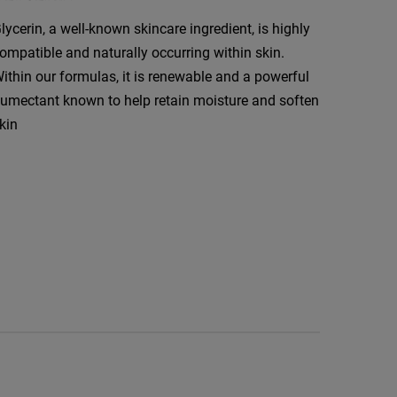
lycerin, a well-known skincare ingredient, is highly
ompatible and naturally occurring within skin.
ithin our formulas, it is renewable and a powerful
umectant known to help retain moisture and soften
kin