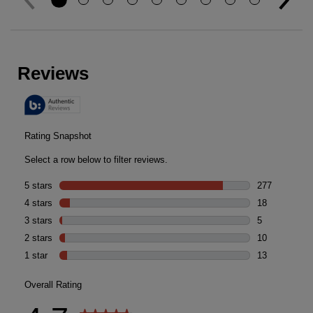
Reviews