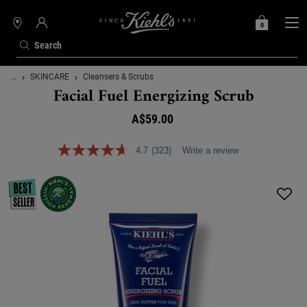
0
MY
0 PRODUCT IN C
STORES
BAG
Search
Main content
...
SKINCARE
Cleansers & Scrubs
Facial Fuel Energizing Scrub
A$59.00
4.7
(323)
Write a review