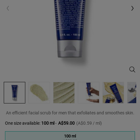
Faci
An efficient facial scrub for men that exfoliates and smoothes skin.
One size available:
100 ml
-
A$59.00
(A$0.59 / ml)
100 ml