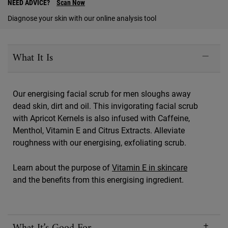
NEED ADVICE?
Scan Now
Diagnose your skin with our online analysis tool
PDP Sections Accordion
What It Is
Our energising facial scrub for men sloughs away
dead skin, dirt and oil. This invigorating facial scrub
with Apricot Kernels is also infused with Caffeine,
Menthol, Vitamin E and Citrus Extracts. Alleviate
roughness with our energising, exfoliating scrub.
Learn about the purpose of
Vitamin E in skincare
and the benefits from this energising ingredient.