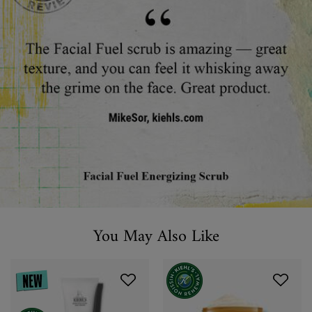
You May Also Like
You May Also Like