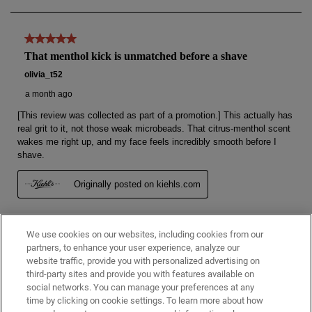
We use cookies on our websites, including cookies from our
partners, to enhance your user experience, analyze our
website traffic, provide you with personalized advertising on
third-party sites and provide you with features available on
social networks. You can manage your preferences at any
time by clicking on cookie settings. To learn more about how