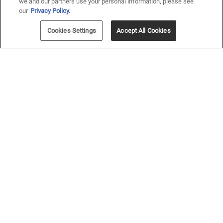
we and our partners use your personal information, please see
our
Privacy Policy.
Cookies Settings
Accept All Cookies