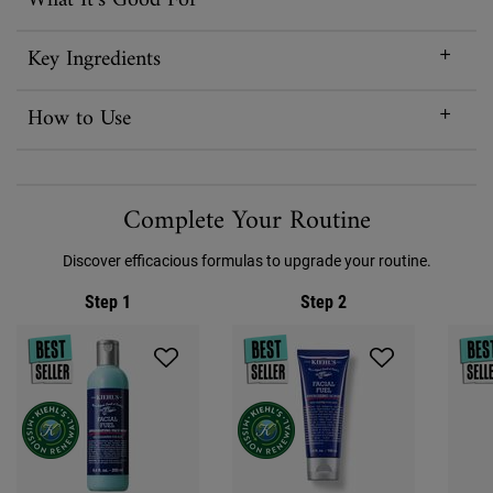
What It’s Good For
Key Ingredients
How to Use
PDP Routine Section
Complete Your Routine
Discover efficacious formulas to upgrade your routine.
Step 1
Step 2