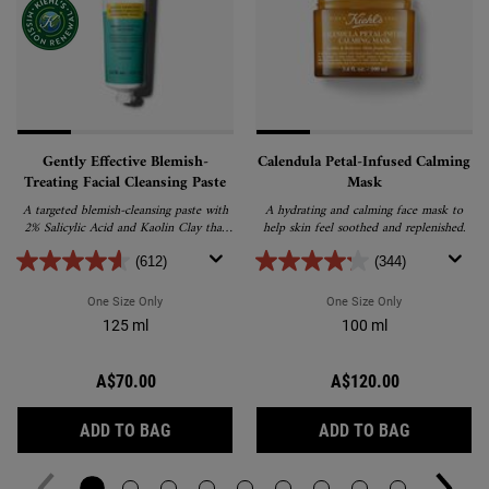
Gently Effective Blemish-
Calendula Petal-Infused Calming
Treating Facial Cleansing Paste
Mask
A targeted blemish-cleansing paste with
A hydrating and calming face mask to
2% Salicylic Acid and Kaolin Clay that
help skin feel soothed and replenished.
helps reduce and prevent blemishes
without drying skin.
(612)
(344)
One Size Only
For Gently Effective Blemish-Treating Facial Cleansing Past
One Size Only
For Calendula P
125 ml
100 ml
A$70.00
A$120.00
GENTLY EFFECTIVE BLEMISH-TREATING FA
CALENDUL
ADD TO BAG
ADD TO BAG