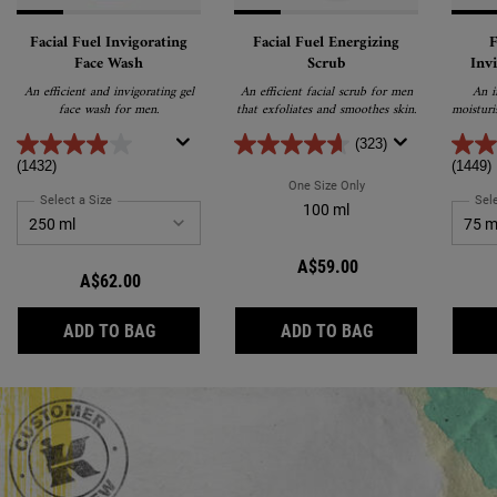
Facial Fuel Invigorating
Facial Fuel Energizing
F
Face Wash
Scrub
Inv
Tr
An efficient and invigorating gel
An efficient facial scrub for men
An i
face wash for men.
that exfoliates and smoothes skin.
moisturi
awak
Enriche
(323)
E and c
(1432)
(1449)
fo
One Size Only
For Facial Fuel Energizi
Select a Size
for Facial Fuel Invigorating Face Wash
Sele
100 ml
A$59.00
A$62.00
FACIAL FUEL INVIGORATING FACE WASH
FACIAL FUEL EN
ADD TO BAG
ADD TO BAG
Review Image