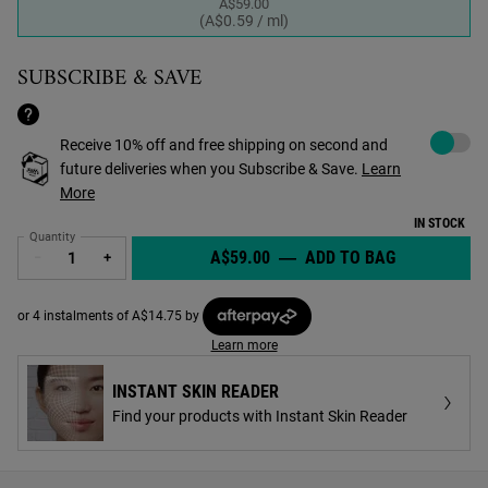
A$59.00
Selected
, 1 of 1
(A$0.59 / ml)
SUBSCRIBE & SAVE
Choose to a
Receive 10% off and free shipping on second and
future deliveries when you Subscribe & Save.
Learn
More
IN STOCK
Quantity
A$59.00
―
ADD TO BAG
FACIAL FUE
−
+
or 4 instalments of A$14.75 by
Learn more
INSTANT SKIN READER
Find your products with Instant Skin Reader
PDP Find A Store Section